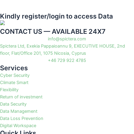
Kindly register/login to access Data
CONTACT US — AVAILABLE 24X7
info@spictera.com
Spictera Ltd, Exekia Pappaioannu 9, EXECUTIVE HOUSE, 2nd
floor, Flat/Office 201, 1075 Nicosia, Cyprus
+46 729 922 4785
Services
Cyber Security
Climate Smart
Flexibility
Return of investment
Data Security
Data Management
Data Loss Prevention
Digital Workspace
Quick Links