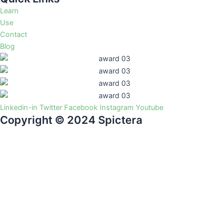
Learn
Use
Contact
Blog
Linkedin-in
Twitter
Facebook
Instagram
Youtube
Copyright © 2024 Spictera