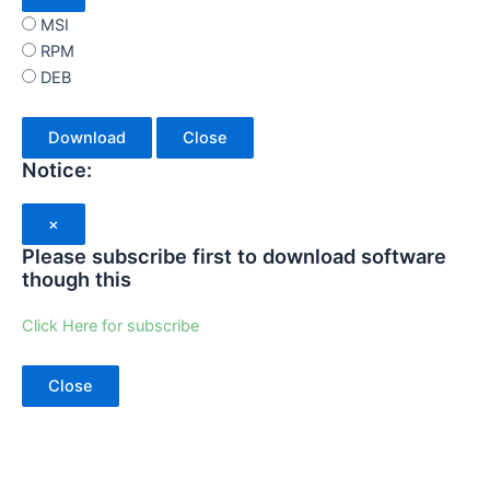
MSI
RPM
DEB
Download
Close
Notice:
×
Please subscribe first to download software
though this
Click Here for subscribe
Close