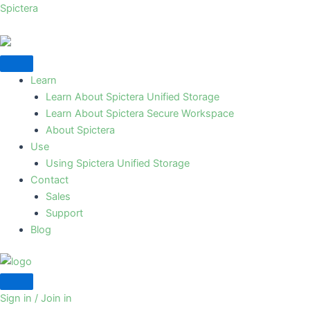
Skip
Spictera
to
content
Learn
Learn About Spictera Unified Storage
Learn About Spictera Secure Workspace
About Spictera
Use
Using Spictera Unified Storage
Contact
Sales
Support
Blog
Sign in / Join in