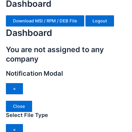
Dashboard
Download MSI / RPM / DEB File
Logout
Dashboard
You are not assigned to any
company
Notification Modal
×
Close
Select File Type
×