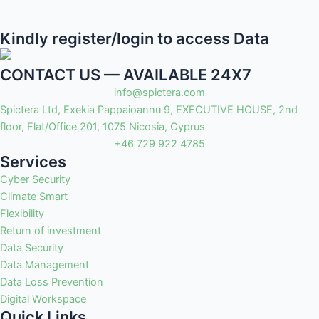
Kindly register/login to access Data
CONTACT US — AVAILABLE 24X7
info@spictera.com
Spictera Ltd, Exekia Pappaioannu 9, EXECUTIVE HOUSE, 2nd
floor, Flat/Office 201, 1075 Nicosia, Cyprus
+46 729 922 4785
Services
Cyber Security
Climate Smart
Flexibility
Return of investment
Data Security
Data Management
Data Loss Prevention
Digital Workspace
Quick Links