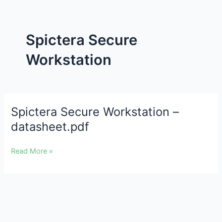
Spictera Secure
Workstation
Spictera Secure Workstation –
Spictera
Secure
datasheet.pdf
Workstation
–
Read More »
datasheet.pdf