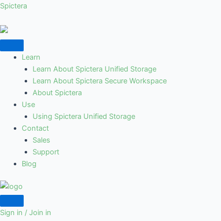
Skip
Spictera
to
content
Learn
Learn About Spictera Unified Storage
Learn About Spictera Secure Workspace
About Spictera
Use
Using Spictera Unified Storage
Contact
Sales
Support
Blog
Sign in / Join in