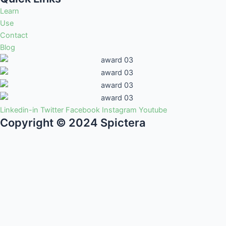
Learn
Use
Contact
Blog
Linkedin-in
Twitter
Facebook
Instagram
Youtube
Copyright © 2024 Spictera