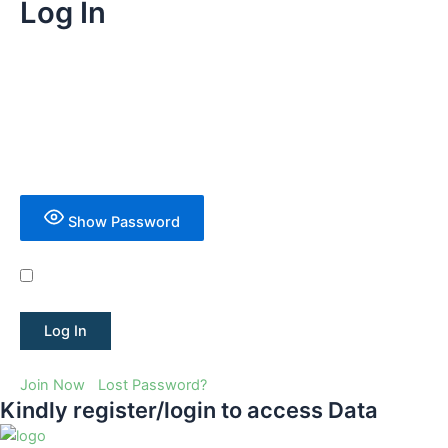
Log In
Username or Email Address
Password
Show Password
Remember Me
Join Now
|
Lost Password?
Kindly register/login to access Data