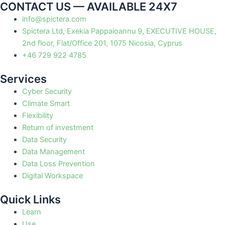
CONTACT US — AVAILABLE 24X7
info@spictera.com
Spictera Ltd, Exekia Pappaioannu 9, EXECUTIVE HOUSE,
2nd floor, Flat/Office 201, 1075 Nicosia, Cyprus
+46 729 922 4785
Services
Cyber Security
Climate Smart
Flexibility
Return of investment
Data Security
Data Management
Data Loss Prevention
Digital Workspace
Quick Links
Learn
Use