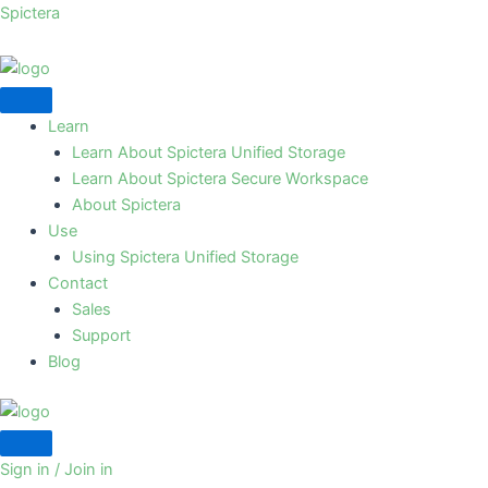
Skip
Spictera
to
content
Learn
Learn About Spictera Unified Storage
Learn About Spictera Secure Workspace
About Spictera
Use
Using Spictera Unified Storage
Contact
Sales
Support
Blog
Sign in / Join in