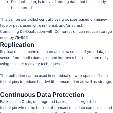
De-duplication, is to avoid storing data that has already
been stored
This can be controlled centrally using policies based on mime-
type or path, used while in transit, and/or at rest.
Combining De-Duplication with Compression can reduce storage
need by 75-99%
Replication
Replication is a technique to create extra copies of your data, to
secure from media damages, and improves business continuity
using disaster recovery techniques.
The replication can be used in combination with space efficient
techniques to reduce bandwidth consumption as well as storage.
Continuous Data Protection
Backup as a Code, or integrated backups is an Agent-less
technique where the backup of transactional data can be initiated