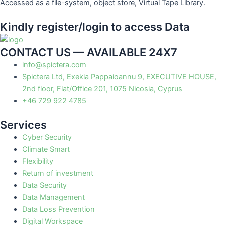
Accessed as a file-system, object store, Virtual Tape Library.
Kindly register/login to access Data
CONTACT US — AVAILABLE 24X7
info@spictera.com
Spictera Ltd, Exekia Pappaioannu 9, EXECUTIVE HOUSE,
2nd floor, Flat/Office 201, 1075 Nicosia, Cyprus
+46 729 922 4785
Services
Cyber Security
Climate Smart
Flexibility
Return of investment
Data Security
Data Management
Data Loss Prevention
Digital Workspace