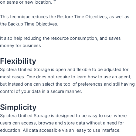
on same or new location. T
This technique reduces the Restore Time Objectives, as well as
the Backup Time Objectives.
It also help reducing the resource consumption, and saves
money for business
Flexibility
Spictera Unified Storage is open and flexible to be adjusted for
most cases. One does not require to learn how to use an agent,
but instead one can select the tool of preferences and still having
control of your data in a secure manner.
Simplicity
Spictera Unified Storage is designed to be easy to use, where
users can access, browse and store data without a need for
education. All data accessible via an easy to use interface.