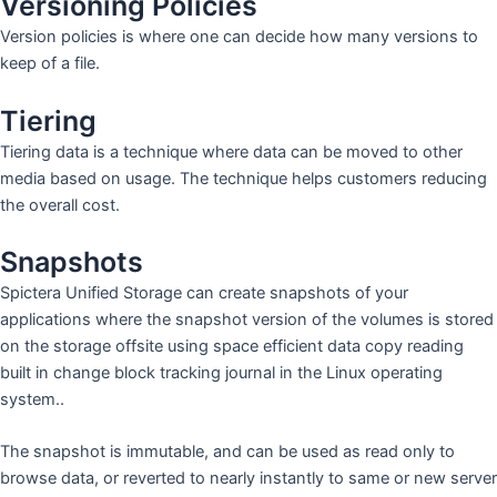
Versioning Policies
Version policies is where one can decide how many versions to
keep of a file.
Tiering
Tiering data is a technique where data can be moved to other
media based on usage. The technique helps customers reducing
the overall cost.
Snapshots
Spictera Unified Storage can create snapshots of your
applications where the snapshot version of the volumes is stored
on the storage offsite using space efficient data copy reading
built in change block tracking journal in the Linux operating
system..
The snapshot is immutable, and can be used as read only to
browse data, or reverted to nearly instantly to same or new server