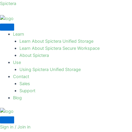
Skip
Spictera
to
content
Learn
Learn About Spictera Unified Storage
Learn About Spictera Secure Workspace
About Spictera
Use
Using Spictera Unified Storage
Contact
Sales
Support
Blog
Sign in / Join in