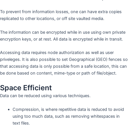
To prevent from information losses, one can have extra copies
replicated to other locations, or off site vaulted media.
The information can be encrypted while in use using own private
encryption keys, or at rest. All data is encrypted while in transit.
Accessing data requires node authorization as well as user
priveleges. It is also possible to set Geographical (GEO) fences so
that accessing data is only possible from a safe location, this can
be done based on content, mime-type or path of file/object.
Space Efficient
Data can be reduced using various techniques.
Compression, is where repetitive data is reduced to avoid
using too much data, such as removing whitespaces in
text files.