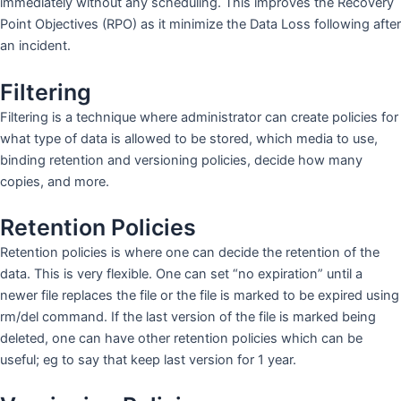
immediately without any scheduling. This improves the Recovery
Point Objectives (RPO) as it minimize the Data Loss following after
an incident.
Filtering
Filtering is a technique where administrator can create policies for
what type of data is allowed to be stored, which media to use,
binding retention and versioning policies, decide how many
copies, and more.
Retention Policies
Retention policies is where one can decide the retention of the
data. This is very flexible. One can set “no expiration” until a
newer file replaces the file or the file is marked to be expired using
rm/del command. If the last version of the file is marked being
deleted, one can have other retention policies which can be
useful; eg to say that keep last version for 1 year.