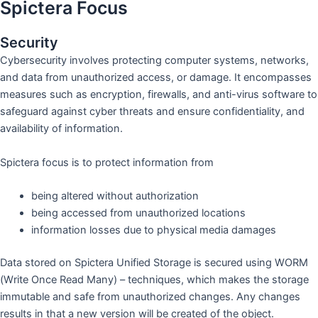
Spictera Focus
Security
Cybersecurity involves protecting computer systems, networks,
and data from unauthorized access, or damage. It encompasses
measures such as encryption, firewalls, and anti-virus software to
safeguard against cyber threats and ensure confidentiality, and
availability of information.
Spictera focus is to protect information from
being altered without authorization
being accessed from unauthorized locations
information losses due to physical media damages
Data stored on Spictera Unified Storage is secured using WORM
(Write Once Read Many) – techniques, which makes the storage
immutable and safe from unauthorized changes. Any changes
results in that a new version will be created of the object.