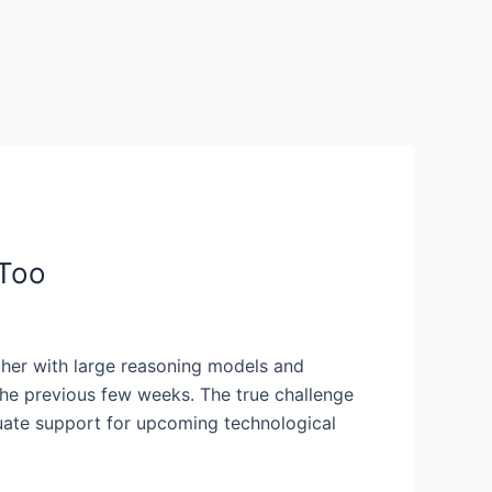
 Too
ether with large reasoning models and
 the previous few weeks. The true challenge
quate support for upcoming technological