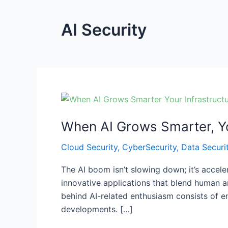
AI Security
When
AI
When AI Grows Smarter, Yo
Grows
Smarter,
Cloud Security
,
CyberSecurity
,
Data Securi
Your
Infrastructure
The AI boom isn’t slowing down; it’s accel
Must
innovative applications that blend human an
Get
behind AI-related enthusiasm consists of e
Smarter
developments. […]
Too