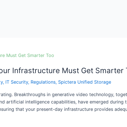
ur Infrastructure Must Get Smarter
ty
,
IT Security
,
Regulations
,
Spictera Unified Storage
erating. Breakthroughs in generative video technology, tog
d artificial intelligence capabilities, have emerged during
nsuring that your present-day infrastructure provides ade