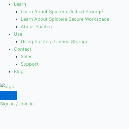
Learn
Learn About Spictera Unified Storage
Learn About Spictera Secure Workspace
About Spictera
Use
Using Spictera Unified Storage
Contact
Sales
Support
Blog
Sign in / Join in