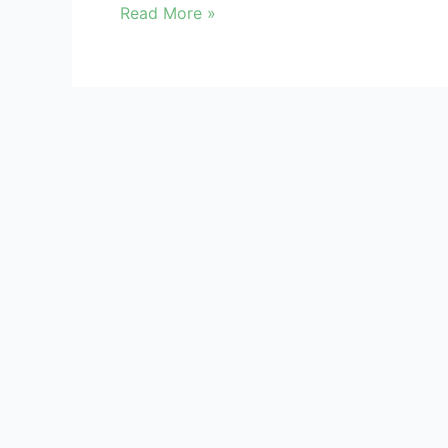
Read More »
Kindly register/login to access Data