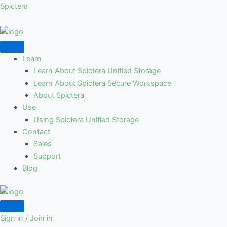
Skip
Spictera
to
content
Learn
Learn About Spictera Unified Storage
Learn About Spictera Secure Workspace
About Spictera
Use
Using Spictera Unified Storage
Contact
Sales
Support
Blog
Sign in / Join in