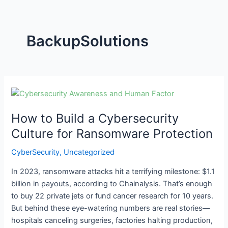
BackupSolutions
How
to
How to Build a Cybersecurity
Build
a
Culture for Ransomware Protection
Cybersecurity
CyberSecurity
,
Uncategorized
Culture
for
In 2023, ransomware attacks hit a terrifying milestone: $1.1
Ransomware
billion in payouts, according to Chainalysis. That’s enough
Protection
to buy 22 private jets or fund cancer research for 10 years.
But behind these eye-watering numbers are real stories—
hospitals canceling surgeries, factories halting production,