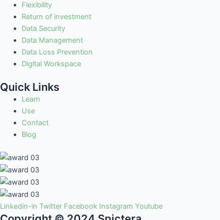
Flexibility
Return of investment
Data Security
Data Management
Data Loss Prevention
Digital Workspace
Quick Links
Learn
Use
Contact
Blog
Linkedin-in
Twitter
Facebook
Instagram
Youtube
Copyright © 2024 Spictera