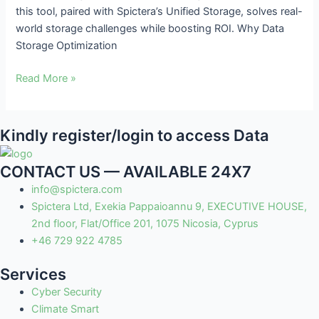
this tool, paired with Spictera’s Unified Storage, solves real-
ROI
world storage challenges while boosting ROI. Why Data
Storage Optimization
Read More »
Kindly register/login to access Data
CONTACT US — AVAILABLE 24X7
info@spictera.com
Spictera Ltd, Exekia Pappaioannu 9, EXECUTIVE HOUSE,
2nd floor, Flat/Office 201, 1075 Nicosia, Cyprus
+46 729 922 4785
Services
Cyber Security
Climate Smart