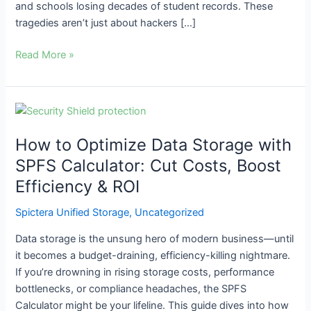
and schools losing decades of student records. These
tragedies aren’t just about hackers […]
Read More »
How
to
How to Optimize Data Storage with
Optimize
Data
SPFS Calculator: Cut Costs, Boost
Storage
Efficiency & ROI
with
SPFS
Spictera Unified Storage
,
Uncategorized
Calculator:
Data storage is the unsung hero of modern business—until
Cut
it becomes a budget-draining, efficiency-killing nightmare.
Costs,
If you’re drowning in rising storage costs, performance
Boost
bottlenecks, or compliance headaches, the SPFS
Efficiency
Calculator might be your lifeline. This guide dives into how
&