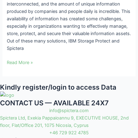
interconnected, and the amount of unique information
Intensive
produced by companies and people daily is incredible. This
Environments
availability of information has created some challenges,
especially in organizations wanting to effectively manage,
store, protect, and secure their valuable information assets.
Out of these many solutions, IBM Storage Protect and
Spictera
Read More »
Kindly register/login to access Data
CONTACT US — AVAILABLE 24X7
info@spictera.com
Spictera Ltd, Exekia Pappaioannu 9, EXECUTIVE HOUSE, 2nd
floor, Flat/Office 201, 1075 Nicosia, Cyprus
+46 729 922 4785