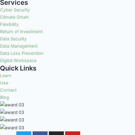
Services
Cyber Security
Climate Smart
Flexibility
Return of investment
Data Security
Data Management
Data Loss Prevention
Digital Workspace
Quick Links
Learn
Use
Contact
Blog