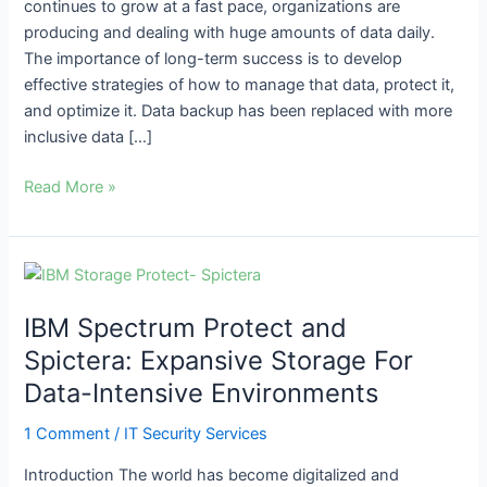
continues to grow at a fast pace, organizations are
producing and dealing with huge amounts of data daily.
The importance of long-term success is to develop
effective strategies of how to manage that data, protect it,
and optimize it. Data backup has been replaced with more
inclusive data […]
Read More »
IBM
Spectrum
IBM Spectrum Protect and
Protect
and
Spictera: Expansive Storage For
Spictera:
Data-Intensive Environments
Expansive
Storage
1 Comment
/
IT Security Services
For
Introduction The world has become digitalized and
Data-