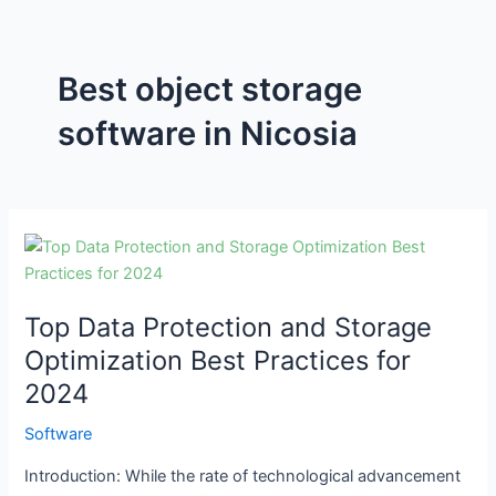
Best object storage
software in Nicosia
Top
Data
Protection
Top Data Protection and Storage
and
Storage
Optimization Best Practices for
Optimization
2024
Best
Practices
Software
for
Introduction: While the rate of technological advancement
2024