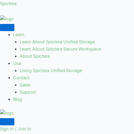
Skip
Spictera
to
content
Learn
Learn About Spictera Unified Storage
Learn About Spictera Secure Workspace
About Spictera
Use
Using Spictera Unified Storage
Contact
Sales
Support
Blog
Sign in / Join in