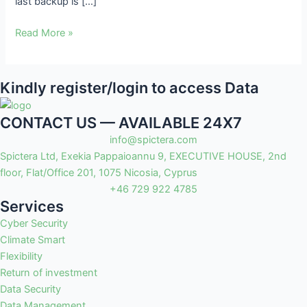
last backup is […]
Read More »
Kindly register/login to access Data
CONTACT US — AVAILABLE 24X7
info@spictera.com
Spictera Ltd, Exekia Pappaioannu 9, EXECUTIVE HOUSE, 2nd
floor, Flat/Office 201, 1075 Nicosia, Cyprus
+46 729 922 4785
Services
Cyber Security
Climate Smart
Flexibility
Return of investment
Data Security
Data Management