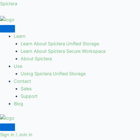
Skip
Spictera
to
content
Learn
Learn About Spictera Unified Storage
Learn About Spictera Secure Workspace
About Spictera
Use
Using Spictera Unified Storage
Contact
Sales
Support
Blog
Sign in / Join in