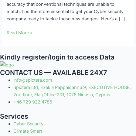
accuracy that conventional techniques are unable to
Cyberattacks
match. It is therefore essential to get your Cyber security
company ready to tackle these new dangers. Here’s a […]
Read More »
Kindly register/login to access Data
CONTACT US — AVAILABLE 24X7
info@spictera.com
Spictera Ltd, Exekia Pappaioannu 9, EXECUTIVE HOUSE,
2nd floor, Flat/Office 201, 1075 Nicosia, Cyprus
+46 729 922 4785
Services
Cyber Security
Climate Smart