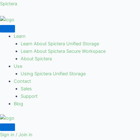
Skip
Spictera
to
content
Learn
Learn About Spictera Unified Storage
Learn About Spictera Secure Workspace
About Spictera
Use
Using Spictera Unified Storage
Contact
Sales
Support
Blog
Sign in / Join in