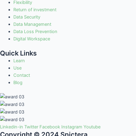
Flexibility
Return of investment
Data Security
Data Management
Data Loss Prevention
Digital Workspace
Quick Links
Learn
Use
Contact
Blog
Linkedin-in
Twitter
Facebook
Instagram
Youtube
Copyright © 2024 Spictera