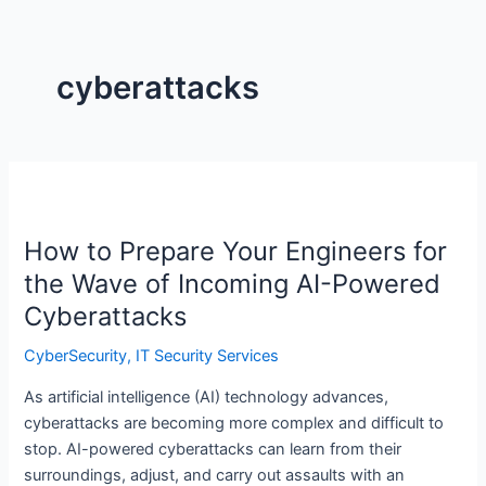
cyberattacks
How
to
How to Prepare Your Engineers for
Prepare
Your
the Wave of Incoming AI-Powered
Engineers
Cyberattacks
for
the
CyberSecurity
,
IT Security Services
Wave
As artificial intelligence (AI) technology advances,
of
cyberattacks are becoming more complex and difficult to
Incoming
stop. AI-powered cyberattacks can learn from their
AI-
surroundings, adjust, and carry out assaults with an
Powered