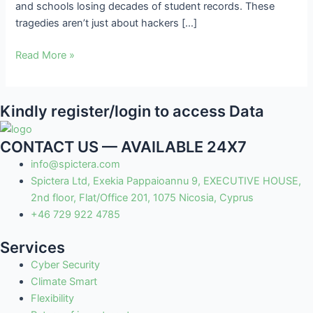
and schools losing decades of student records. These
tragedies aren’t just about hackers […]
Read More »
Kindly register/login to access Data
CONTACT US — AVAILABLE 24X7
info@spictera.com
Spictera Ltd, Exekia Pappaioannu 9, EXECUTIVE HOUSE,
2nd floor, Flat/Office 201, 1075 Nicosia, Cyprus
+46 729 922 4785
Services
Cyber Security
Climate Smart
Flexibility