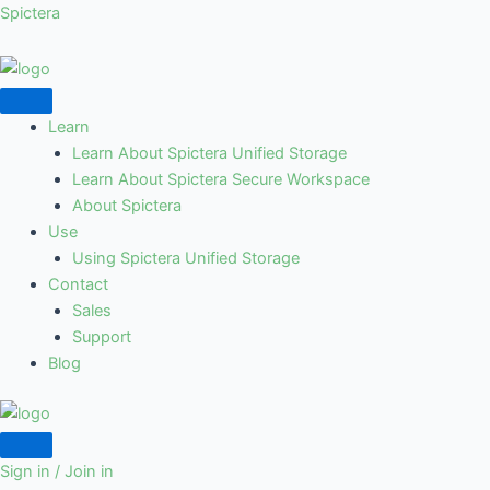
Skip
Spictera
to
content
Learn
Learn About Spictera Unified Storage
Learn About Spictera Secure Workspace
About Spictera
Use
Using Spictera Unified Storage
Contact
Sales
Support
Blog
Sign in / Join in