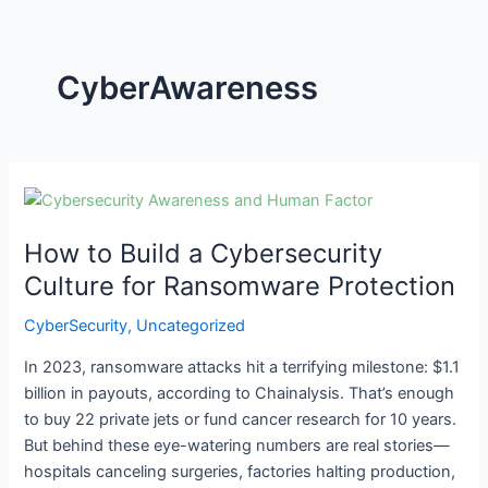
CyberAwareness
How
to
How to Build a Cybersecurity
Build
a
Culture for Ransomware Protection
Cybersecurity
CyberSecurity
,
Uncategorized
Culture
for
In 2023, ransomware attacks hit a terrifying milestone: $1.1
Ransomware
billion in payouts, according to Chainalysis. That’s enough
Protection
to buy 22 private jets or fund cancer research for 10 years.
But behind these eye-watering numbers are real stories—
hospitals canceling surgeries, factories halting production,