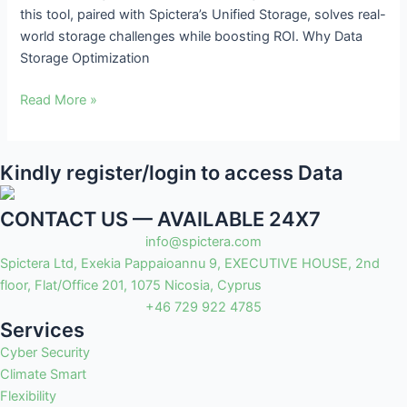
this tool, paired with Spictera’s Unified Storage, solves real-
ROI
world storage challenges while boosting ROI. Why Data
Storage Optimization
Read More »
Kindly register/login to access Data
CONTACT US — AVAILABLE 24X7
info@spictera.com
Spictera Ltd, Exekia Pappaioannu 9, EXECUTIVE HOUSE, 2nd
floor, Flat/Office 201, 1075 Nicosia, Cyprus
+46 729 922 4785
Services
Cyber Security
Climate Smart
Flexibility