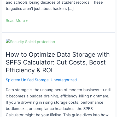
and schools losing decades of student records. These
tragedies aren’t just about hackers […]
Read More »
How
to
How to Optimize Data Storage with
Optimize
Data
SPFS Calculator: Cut Costs, Boost
Storage
Efficiency & ROI
with
SPFS
Spictera Unified Storage
,
Uncategorized
Calculator:
Data storage is the unsung hero of modern business—until
Cut
it becomes a budget-draining, efficiency-killing nightmare.
Costs,
If you’re drowning in rising storage costs, performance
Boost
bottlenecks, or compliance headaches, the SPFS
Efficiency
Calculator might be your lifeline. This guide dives into how
&