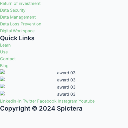
Return of investment
Data Security
Data Management
Data Loss Prevention
Digital Workspace
Quick Links
Learn
Use
Contact
Blog
Linkedin-in
Twitter
Facebook
Instagram
Youtube
Copyright © 2024 Spictera