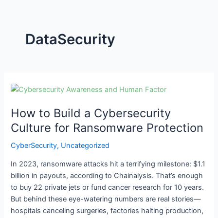
DataSecurity
How
to
How to Build a Cybersecurity
Build
a
Culture for Ransomware Protection
Cybersecurity
CyberSecurity
,
Uncategorized
Culture
for
In 2023, ransomware attacks hit a terrifying milestone: $1.1
Ransomware
billion in payouts, according to Chainalysis. That’s enough
Protection
to buy 22 private jets or fund cancer research for 10 years.
But behind these eye-watering numbers are real stories—
hospitals canceling surgeries, factories halting production,