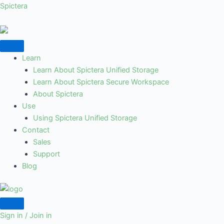
Skip
Spictera
to
content
Learn
Learn About Spictera Unified Storage
Learn About Spictera Secure Workspace
About Spictera
Use
Using Spictera Unified Storage
Contact
Sales
Support
Blog
Sign in / Join in