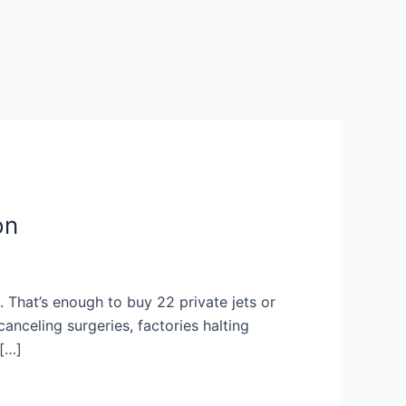
on
s. That’s enough to buy 22 private jets or
anceling surgeries, factories halting
 […]