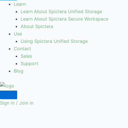
Learn
Learn About Spictera Unified Storage
Learn About Spictera Secure Workspace
About Spictera
Use
Using Spictera Unified Storage
Contact
Sales
Support
Blog
Sign in / Join in