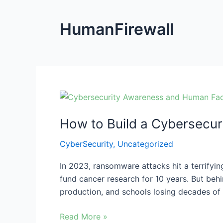
HumanFirewall
How
to
How to Build a Cybersecur
Build
a
CyberSecurity
,
Uncategorized
Cybersecurity
Culture
In 2023, ransomware attacks hit a terrifying
for
fund cancer research for 10 years. But behi
Ransomware
production, and schools losing decades of 
Protection
Read More »