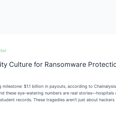
ity Culture for Ransomware Protecti
 milestone: $1.1 billion in payouts, according to Chainalysi
nd these eye-watering numbers are real stories—hospitals c
student records. These tragedies aren’t just about hackers