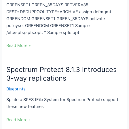
GREENSET1 GREEN_35DAYS RETVER=35
DEST=DEDUPPOOL TYPE=ARCHIVE assign defmgmt
GREENDOM GREENSET1 GREEN_35DAYS activate
policyset GREENDOM GREENSET1 Sample
/etc/spfs/spfs.opt: * Sample spfs.opt
Read More »
Spectrum Protect 8.1.3 introduces
Spectrum
Protect
3-way replications
8.1.3
Blueprints
introduces
3-
Spictera SPFS (File System for Spectrum Protect) support
way
these new features
replications
Read More »