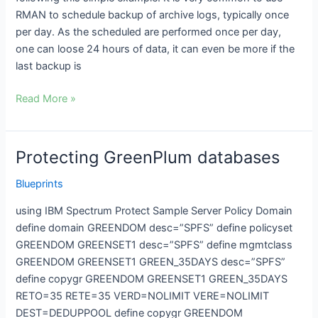
RMAN to schedule backup of archive logs, typically once
per day. As the scheduled are performed once per day,
one can loose 24 hours of data, it can even be more if the
last backup is
Read More »
Protecting GreenPlum databases
Protecting
GreenPlum
Blueprints
databases
using IBM Spectrum Protect Sample Server Policy Domain
define domain GREENDOM desc=”SPFS” define policyset
GREENDOM GREENSET1 desc=”SPFS” define mgmtclass
GREENDOM GREENSET1 GREEN_35DAYS desc=”SPFS”
define copygr GREENDOM GREENSET1 GREEN_35DAYS
RETO=35 RETE=35 VERD=NOLIMIT VERE=NOLIMIT
DEST=DEDUPPOOL define copygr GREENDOM