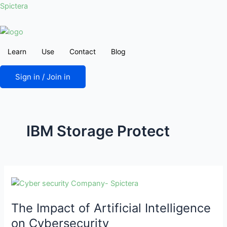
Skip
Post
Spictera
to
pagination
content
Learn
Use
Contact
Blog
Sign in / Join in
IBM Storage Protect
The
Impact
The Impact of Artificial Intelligence
of
Artificial
on Cybersecurity