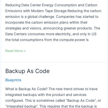
reduce
Reducing Data Center Energy Consumption and Carbon
energy
Emissions with Modern Tape Storage Reducing the carbon
consumption
emission is a global challenge. Companies has started to
and
incorporate the carbon emission plans within their
carbon
strategies and visions, announcing greener products. The
emission
Data Centers consumes more electricity, and only in US
the total consumptions from the compute power is
Read More »
Backup As Code
Backup
As
Blueprints
Code
What is Backup As Code? The new trend strives to have
integrated backups with the product and services
configured. This is sometimes called “Backup As Code“, or
“integrated backup“. This requires that the the backup is