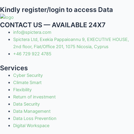
Kindly register/login to access Data
CONTACT US — AVAILABLE 24X7
info@spictera.com
Spictera Ltd, Exekia Pappaioannu 9, EXECUTIVE HOUSE,
2nd floor, Flat/Office 201, 1075 Nicosia, Cyprus
+46 729 922 4785
Services
Cyber Security
Climate Smart
Flexibility
Return of investment
Data Security
Data Management
Data Loss Prevention
Digital Workspace