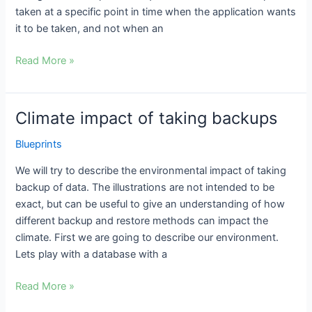
taken at a specific point in time when the application wants
it to be taken, and not when an
Read More »
Climate impact of taking backups
Climate
impact
Blueprints
of
taking
We will try to describe the environmental impact of taking
backups
backup of data. The illustrations are not intended to be
exact, but can be useful to give an understanding of how
different backup and restore methods can impact the
climate. First we are going to describe our environment.
Lets play with a database with a
Read More »