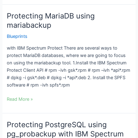
Protecting MariaDB using
Protecting
MariaDB
mariabackup
using
Blueprints
mariabackup
with IBM Spectrum Protect There are several ways to
protect MariaDB databases, where we are going to focus
on using the mariabackup tool. 1.Install the IBM Spectrum
Protect Client API # rpm -ivh gsk*.rpm # rpm –ivh *api*.rpm
# dpkg -i gsk*.deb # dpkg –i *api*.deb 2. Install the SPFS
software # rpm -ivh spfs*.rpm
Read More »
Protecting PostgreSQL using
Protecting
PostgreSQL
pg_probackup with IBM Spectrum