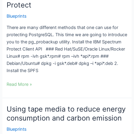
using
Protect
pg_probackup
with
Blueprints
IBM
There are many different methods that one can use for
Spectrum
protecting PostgreSQL. This time we are going to introduce
Protect
you to the pg_probackup utility. Install the IBM Spectrum
Protect Client API ### Red Hat/SuSE/Oracle Linux/Rocker
Linux# rpm -ivh gsk*.rpm# rpm –ivh *api*.rpm ###
Debian/Ubuntu# dpkg -i gsk*.deb# dpkg –i *api*.deb 2.
Install the SPFS
Read More »
Using tape media to reduce energy
Using
tape
consumption and carbon emission
media
Blueprints
to