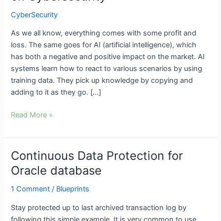
Intelligence
CyberSecurity
on
Cybersecurity
As we all know, everything comes with some profit and
loss. The same goes for AI (artificial intelligence), which
has both a negative and positive impact on the market. AI
systems learn how to react to various scenarios by using
training data. They pick up knowledge by copying and
adding to it as they go. […]
Read More »
Continuous Data Protection for
Continuous
Data
Oracle database
Protection
1 Comment
/
Blueprints
for
Oracle
Stay protected up to last archived transaction log by
database
following this simple example. It is very common to use