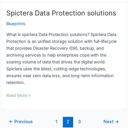
Spictera Data Protection solutions
Spictera
Data
Blueprints
Protection
solutions
What is spictera Data Protection solutions? Spictera Data
Protection is an unified storage solution with full-lifecycle
that provides Disaster Recovery (DR), backup, and
archiving services to help enterprises cope with the
soaring volume of data that drives the digital world.
Spictera uses the latest, cutting-edge technologies,
ensures near zero data loss, and long-term information
retention.
Read More »
←
Previous
1
2
3
Next
→