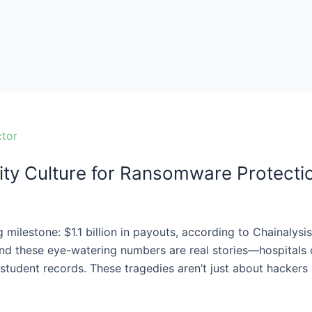
ity Culture for Ransomware Protecti
 milestone: $1.1 billion in payouts, according to Chainalysi
nd these eye-watering numbers are real stories—hospitals c
student records. These tragedies aren’t just about hackers