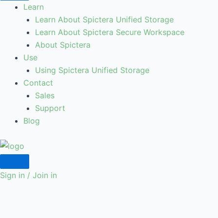
Learn
Learn About Spictera Unified Storage
Learn About Spictera Secure Workspace
About Spictera
Use
Using Spictera Unified Storage
Contact
Sales
Support
Blog
Sign in / Join in