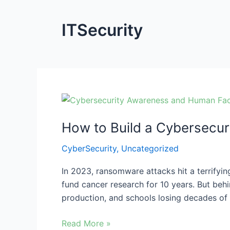
ITSecurity
How
to
How to Build a Cybersecur
Build
a
CyberSecurity
,
Uncategorized
Cybersecurity
Culture
In 2023, ransomware attacks hit a terrifying
for
fund cancer research for 10 years. But behi
Ransomware
production, and schools losing decades of 
Protection
Read More »