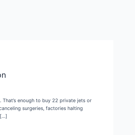
on
s. That’s enough to buy 22 private jets or
anceling surgeries, factories halting
 […]