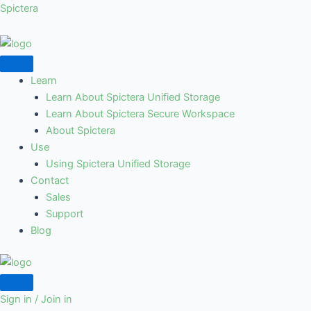
Skip
Spictera
to
content
Learn
Learn About Spictera Unified Storage
Learn About Spictera Secure Workspace
About Spictera
Use
Using Spictera Unified Storage
Contact
Sales
Support
Blog
Sign in / Join in