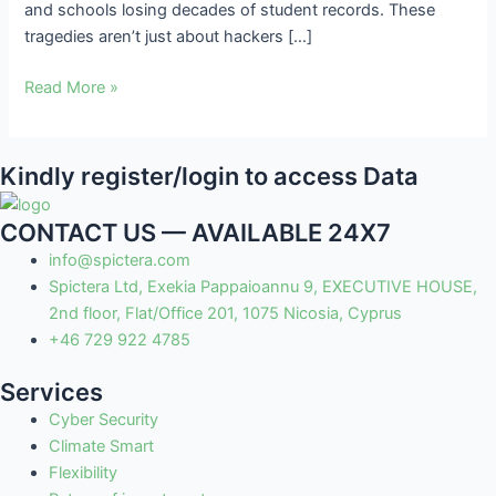
and schools losing decades of student records. These
tragedies aren’t just about hackers […]
Read More »
Kindly register/login to access Data
CONTACT US — AVAILABLE 24X7
info@spictera.com
Spictera Ltd, Exekia Pappaioannu 9, EXECUTIVE HOUSE,
2nd floor, Flat/Office 201, 1075 Nicosia, Cyprus
+46 729 922 4785
Services
Cyber Security
Climate Smart
Flexibility