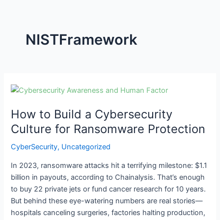
NISTFramework
How
to
How to Build a Cybersecurity
Build
a
Culture for Ransomware Protection
Cybersecurity
CyberSecurity
,
Uncategorized
Culture
for
In 2023, ransomware attacks hit a terrifying milestone: $1.1
Ransomware
billion in payouts, according to Chainalysis. That’s enough
Protection
to buy 22 private jets or fund cancer research for 10 years.
But behind these eye-watering numbers are real stories—
hospitals canceling surgeries, factories halting production,