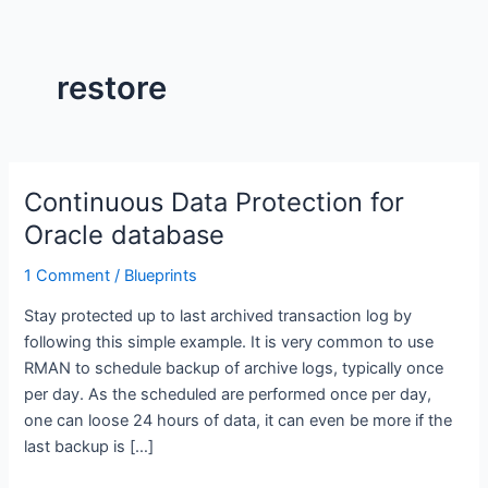
restore
Continuous Data Protection for
Continuous
Data
Oracle database
Protection
1 Comment
/
Blueprints
for
Oracle
Stay protected up to last archived transaction log by
database
following this simple example. It is very common to use
RMAN to schedule backup of archive logs, typically once
per day. As the scheduled are performed once per day,
one can loose 24 hours of data, it can even be more if the
last backup is […]