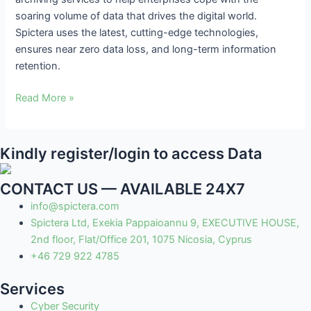
soaring volume of data that drives the digital world.
Spictera uses the latest, cutting-edge technologies,
ensures near zero data loss, and long-term information
retention.
Read More »
Kindly register/login to access Data
CONTACT US — AVAILABLE 24X7
info@spictera.com
Spictera Ltd, Exekia Pappaioannu 9, EXECUTIVE HOUSE,
2nd floor, Flat/Office 201, 1075 Nicosia, Cyprus
+46 729 922 4785
Services
Cyber Security