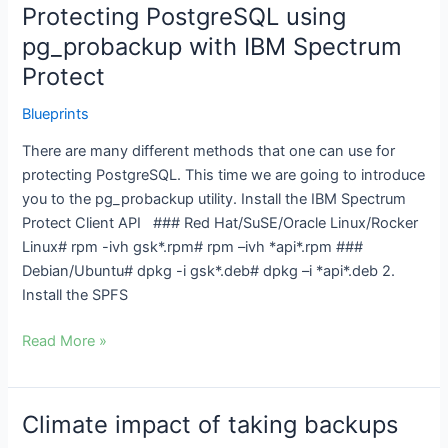
Protecting PostgreSQL using
Protecting
PostgreSQL
pg_probackup with IBM Spectrum
using
Protect
pg_probackup
with
Blueprints
IBM
There are many different methods that one can use for
Spectrum
protecting PostgreSQL. This time we are going to introduce
Protect
you to the pg_probackup utility. Install the IBM Spectrum
Protect Client API ### Red Hat/SuSE/Oracle Linux/Rocker
Linux# rpm -ivh gsk*.rpm# rpm –ivh *api*.rpm ###
Debian/Ubuntu# dpkg -i gsk*.deb# dpkg –i *api*.deb 2.
Install the SPFS
Read More »
Climate impact of taking backups
Climate
impact