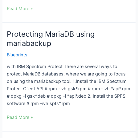
Read More »
Protecting MariaDB using
Protecting
MariaDB
mariabackup
using
Blueprints
mariabackup
with IBM Spectrum Protect There are several ways to
protect MariaDB databases, where we are going to focus
on using the mariabackup tool. 1.Install the IBM Spectrum
Protect Client API # rpm -ivh gsk*.rpm # rpm –ivh *api*.rpm
# dpkg -i gsk*.deb # dpkg –i *api*.deb 2. Install the SPFS
software # rpm -ivh spfs*.rpm
Read More »