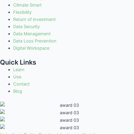
Climate Smart
Flexibility
Return of investment
Data Security
Data Management
Data Loss Prevention
Digital Workspace
Quick Links
Learn
Use
Contact
Blog