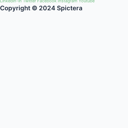
Linkedin-in
Twitter
Facebook
Instagram
Youtube
Copyright © 2024 Spictera