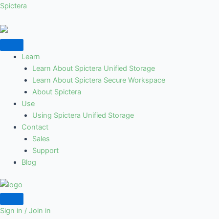
Skip
Spictera
to
content
Learn
Learn About Spictera Unified Storage
Learn About Spictera Secure Workspace
About Spictera
Use
Using Spictera Unified Storage
Contact
Sales
Support
Blog
Sign in / Join in