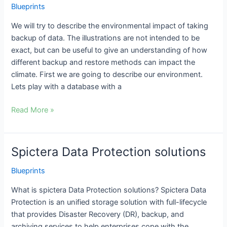
Blueprints
of
taking
We will try to describe the environmental impact of taking
backups
backup of data. The illustrations are not intended to be
exact, but can be useful to give an understanding of how
different backup and restore methods can impact the
climate. First we are going to describe our environment.
Lets play with a database with a
Read More »
Spictera Data Protection solutions
Spictera
Data
Blueprints
Protection
solutions
What is spictera Data Protection solutions? Spictera Data
Protection is an unified storage solution with full-lifecycle
that provides Disaster Recovery (DR), backup, and
archiving services to help enterprises cope with the