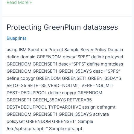
Read More »
Protecting GreenPlum databases
Protecting
GreenPlum
Blueprints
databases
using IBM Spectrum Protect Sample Server Policy Domain
define domain GREENDOM desc=”SPFS” define policyset
GREENDOM GREENSET1 desc=”SPFS” define mgmtclass
GREENDOM GREENSET1 GREEN_35DAYS desc=”SPFS”
define copygr GREENDOM GREENSET1 GREEN_35DAYS
RETO=35 RETE=35 VERD=NOLIMIT VERE=NOLIMIT
DEST=DEDUPPOOL define copygr GREENDOM
GREENSET1 GREEN_35DAYS RETVER=35
DEST=DEDUPPOOL TYPE=ARCHIVE assign defmgmt
GREENDOM GREENSET1 GREEN_35DAYS activate
policyset GREENDOM GREENSET1 Sample
/etc/spfs/spfs.opt: * Sample spfs.opt