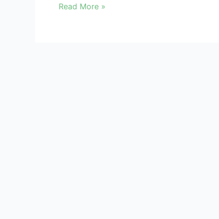
Read More »
Kindly register/login to access Data