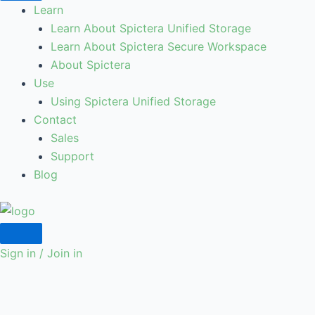
Learn
Learn About Spictera Unified Storage
Learn About Spictera Secure Workspace
About Spictera
Use
Using Spictera Unified Storage
Contact
Sales
Support
Blog
Sign in / Join in