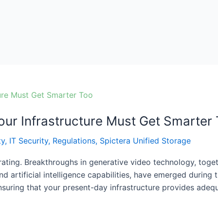
ur Infrastructure Must Get Smarter
ty
,
IT Security
,
Regulations
,
Spictera Unified Storage
erating. Breakthroughs in generative video technology, tog
d artificial intelligence capabilities, have emerged during
nsuring that your present-day infrastructure provides ade