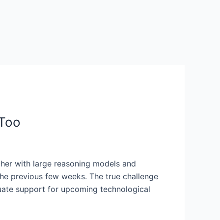
 Too
ether with large reasoning models and
 the previous few weeks. The true challenge
quate support for upcoming technological