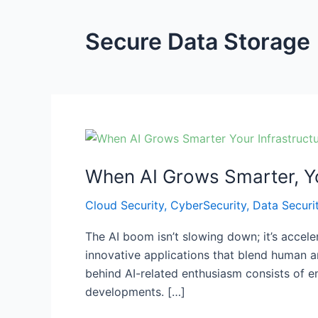
Secure Data Storage
When
AI
When AI Grows Smarter, Yo
Grows
Smarter,
Cloud Security
,
CyberSecurity
,
Data Securi
Your
Infrastructure
The AI boom isn’t slowing down; it’s accel
Must
innovative applications that blend human an
Get
behind AI-related enthusiasm consists of e
Smarter
developments. […]
Too