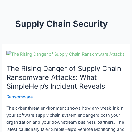
Supply Chain Security
The
Rising
The Rising Danger of Supply Chain
Danger
of
Ransomware Attacks: What
Supply
SimpleHelp’s Incident Reveals
Chain
Ransomware
Ransomware
Attacks:
The cyber threat environment shows how any weak link in
What
your software supply chain system endangers both your
SimpleHelp’s
organization and your downstream business partners. The
Incident
latest cautionary tale? SimpleHelp’s Remote Monitoring and
Reveals