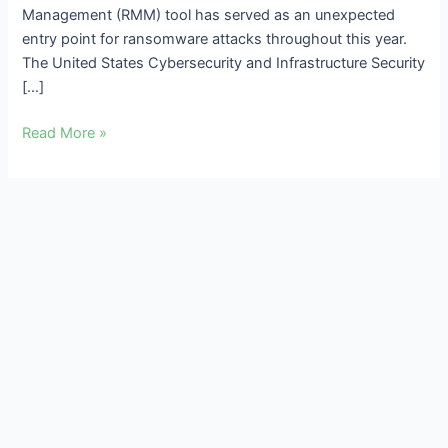
Management (RMM) tool has served as an unexpected
entry point for ransomware attacks throughout this year.
The United States Cybersecurity and Infrastructure Security
[…]
Read More »