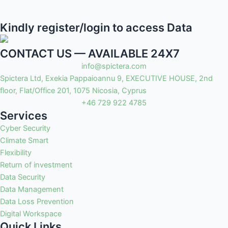
Kindly register/login to access Data
CONTACT US — AVAILABLE 24X7
info@spictera.com
Spictera Ltd, Exekia Pappaioannu 9, EXECUTIVE HOUSE, 2nd
floor, Flat/Office 201, 1075 Nicosia, Cyprus
+46 729 922 4785
Services
Cyber Security
Climate Smart
Flexibility
Return of investment
Data Security
Data Management
Data Loss Prevention
Digital Workspace
Quick Links