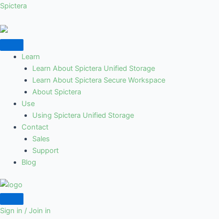
Skip
Spictera
to
content
Learn
Learn About Spictera Unified Storage
Learn About Spictera Secure Workspace
About Spictera
Use
Using Spictera Unified Storage
Contact
Sales
Support
Blog
Sign in / Join in