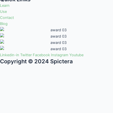
Learn
Use
Contact
Blog
Linkedin-in
Twitter
Facebook
Instagram
Youtube
Copyright © 2024 Spictera