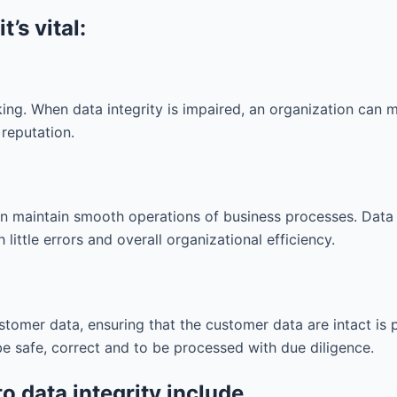
’s vital:
ng. When data integrity is impaired, an organization can 
 reputation.
n maintain smooth operations of business processes. Data 
little errors and overall organizational efficiency.
ustomer data, ensuring that the customer data are intact is
e safe, correct and to be processed with due diligence.
to data integrity include