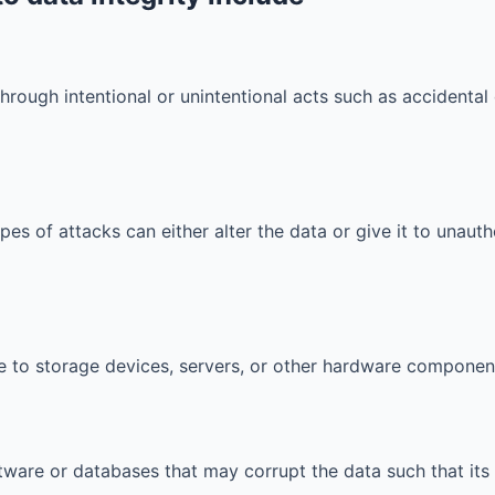
rough intentional or unintentional acts such as accidental 
es of attacks can either alter the data or give it to unautho
 to storage devices, servers, or other hardware component
ftware or databases that may corrupt the data such that i