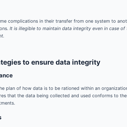
e complications in their transfer from one system to anot
ions.
It is illegible to maintain data integrity even in case 
t.
tegies to ensure data integrity
nance
e plan of how data is to be rationed within an organization
res that the data being collected and used conforms to the 
tments.
s