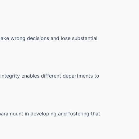
make wrong decisions and lose substantial
integrity enables different departments to
 paramount in developing and fostering that