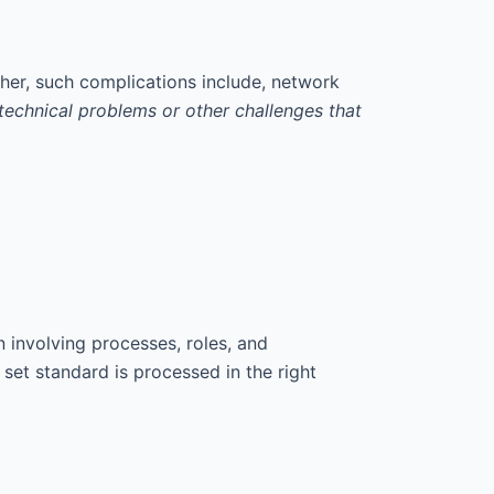
her, such complications include, network
of technical problems or other challenges that
 involving processes, roles, and
set standard is processed in the right