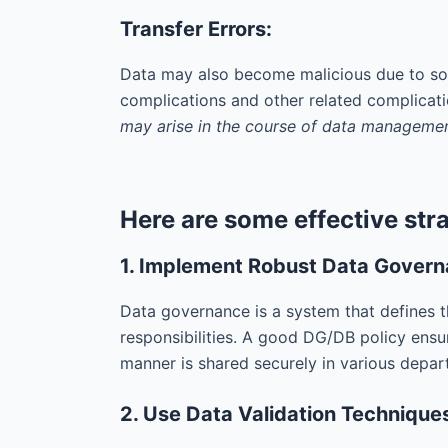
Transfer Errors:
Data may also become malicious due to som
complications and other related complicat
may arise in the course of data managemen
Here are some effective stra
1. Implement Robust Data Gover
Data governance is a system that defines th
responsibilities. A good DG/DB policy ensu
manner is shared securely in various depar
2. Use Data Validation Technique