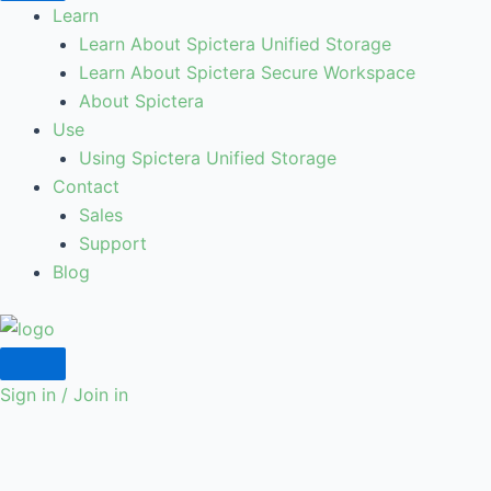
Learn
Learn About Spictera Unified Storage
Learn About Spictera Secure Workspace
About Spictera
Use
Using Spictera Unified Storage
Contact
Sales
Support
Blog
Sign in / Join in