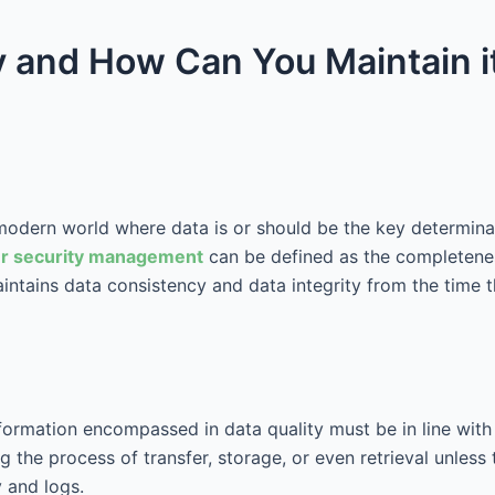
ty and How Can You Maintain i
e modern world where data is or should be the key determina
r security management
can be defined as the completeness
 maintains data consistency and data integrity from the time 
formation encompassed in data quality must be in line with
 the process of transfer, storage, or even retrieval unless 
 and logs.