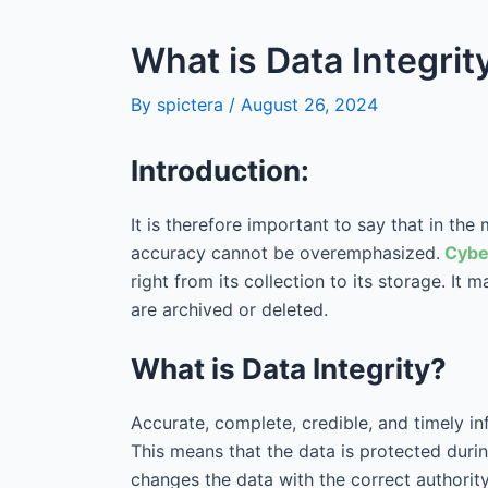
What is Data Integri
By
spictera
/
August 26, 2024
Introduction:
It is therefore important to say that in th
accuracy cannot be overemphasized.
Cybe
right from its collection to its storage. It
are archived or deleted.
What is Data Integrity?
Accurate, complete, credible, and timely in
This means that the data is protected during
changes the data with the correct authority