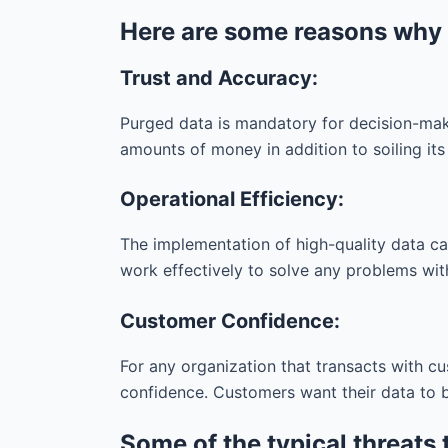
Here are some reasons why it
Trust and Accuracy:
Purged data is mandatory for decision-maki
amounts of money in addition to soiling its
Operational Efficiency:
The implementation of high-quality data ca
work effectively to solve any problems with 
Customer Confidence:
For any organization that transacts with c
confidence. Customers want their data to b
Some of the typical threats 