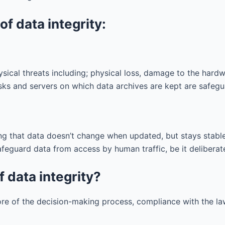
f data integrity:
ysical threats including; physical loss, damage to the hardwa
isks and servers on which data archives are kept are safegu
ng that data doesn’t change when updated, but stays stable 
eguard data from access by human traffic, be it deliberate,
f data integrity?
ore of the decision-making process, compliance with the l