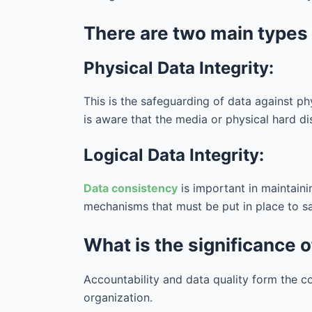
There are two main types o
Physical Data Integrity:
This is the safeguarding of data against ph
is aware that the media or physical hard d
Logical Data Integrity:
Data consistency
is important in maintaini
mechanisms that must be put in place to saf
What is the significance o
Accountability and data quality form the c
organization.