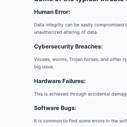
Human Error:
Data integrity can be easily compromised th
unauthorized altering of data.
Cybersecurity Breaches:
Viruses, worms, Trojan horses, and other typ
big issue.
Hardware Failures:
This is achieved through accidental damage
Software Bugs:
It is common to find some errors in the so