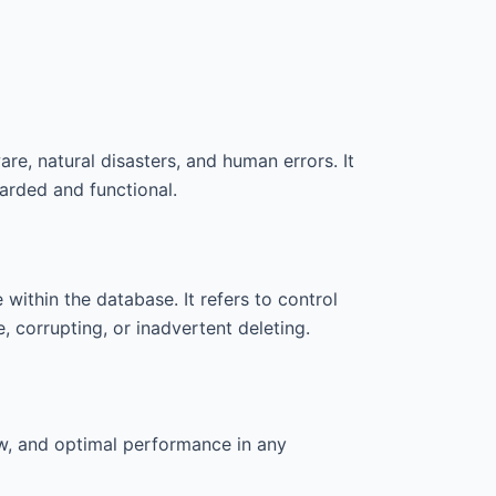
re, natural disasters, and human errors. It
arded and functional.
within the database. It refers to control
 corrupting, or inadvertent deleting.
aw, and optimal performance in any