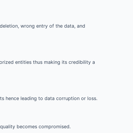
deletion, wrong entry of the data, and
rized entities thus making its credibility a
s hence leading to data corruption or loss.
ts quality becomes compromised.