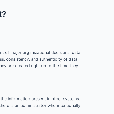
t?
nt of major organizational decisions, data
, consistency, and authenticity of data,
they are created right up to the time they
 the information present in other systems.
there is an administrator who intentionally