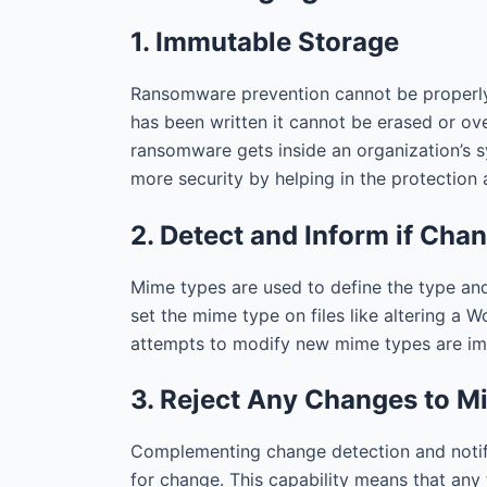
1. Immutable Storage
Ransomware prevention cannot be properly 
has been written it cannot be erased or ove
ransomware gets inside an organization’s s
more security by helping in the protection a
2. Detect and Inform if Ch
Mime types are used to define the type and
set the mime type on files like altering a 
attempts to modify new mime types are immi
3. Reject Any Changes to 
Complementing change detection and notific
for change. This capability means that any