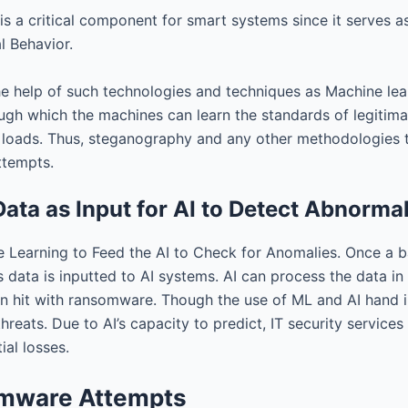
is a critical component for smart systems since it serves 
l Behavior.
help of such technologies and techniques as Machine learn
gh which the machines can learn the standards of legitimate
 loads. Thus, steganography and any other methodologies th
ttempts.
ata as Input for AI to Detect Abnormal
 Learning to Feed the AI to Check for Anomalies. Once a b
s data is inputted to AI systems. AI can process the data in
n hit with ransomware. Though the use of ML and AI hand in 
threats. Due to AI’s capacity to predict, IT security servi
ial losses.
omware Attempts