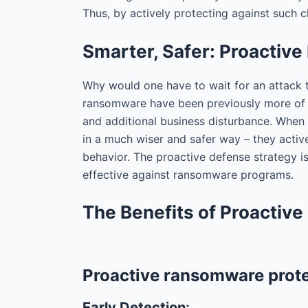
Thus, by actively protecting against such 
Smarter, Safer: Proactiv
Why would one have to wait for an attack 
ransomware have been previously more of a
and additional business disturbance. When 
in a much wiser and safer way – they activ
behavior. The proactive defense strategy i
effective against ransomware programs.
The Benefits of Proactiv
Proactive ransomware protec
Early Detection
: