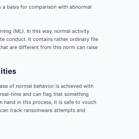
as a basis for comparison with abnormal
ing (ML). In this way, normal activity
 conduct. It contains rather ordinary file
at are different from this norm can raise
ities
ase of normal behavior is achieved with
 real-time and can flag that something
hand in this process, it is safe to vouch
ces can track ransomware attempts and