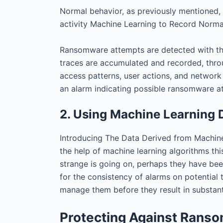
Normal behavior, as previously mentioned, 
activity Machine Learning to Record Norma
Ransomware attempts are detected with the 
traces are accumulated and recorded, throu
access patterns, user actions, and network
an alarm indicating possible ransomware a
2. Using Machine Learning D
Introducing The Data Derived from Machine
the help of machine learning algorithms thi
strange is going on, perhaps they have bee
for the consistency of alarms on potential 
manage them before they result in substant
Protecting Against Rans