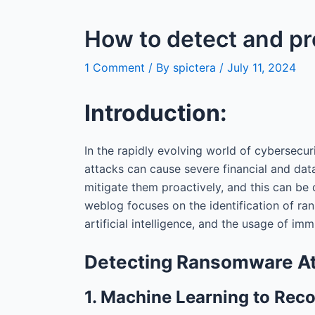
How to detect and p
1 Comment
/ By
spictera
/
July 11, 2024
Introduction:
In the rapidly evolving world of cybersecur
attacks can cause severe financial and data
mitigate them proactively, and this can be
weblog focuses on the identification of ra
artificial intelligence, and the usage of im
Detecting Ransomware A
1. Machine Learning to Rec