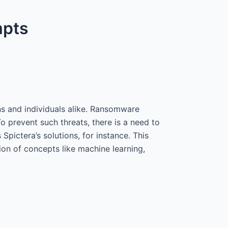
mpts
ons and individuals alike. Ransomware
o prevent such threats, there is a need to
s Spictera’s solutions, for instance. This
ion of concepts like machine learning,