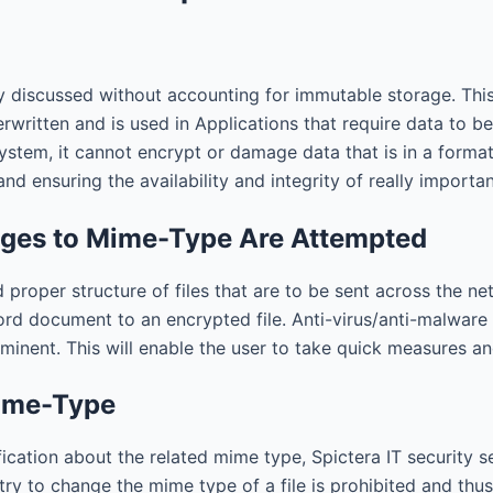
discussed without accounting for immutable storage. This
rwritten and is used in Applications that require data to b
ystem, it cannot encrypt or damage data that is in a forma
nd ensuring the availability and integrity of really importa
anges to Mime-Type Are Attempted
 proper structure of files that are to be sent across the n
Word document to an encrypted file. Anti-virus/anti-malware 
nent. This will enable the user to take quick measures and
Mime-Type
ation about the related mime type, Spictera IT security s
 try to change the mime type of a file is prohibited and th