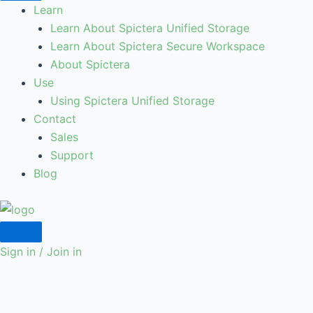
Learn
Learn About Spictera Unified Storage
Learn About Spictera Secure Workspace
About Spictera
Use
Using Spictera Unified Storage
Contact
Sales
Support
Blog
Sign in / Join in