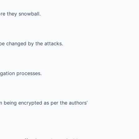
ore they snowball.
be changed by the attacks.
igation processes.
 being encrypted as per the authors’