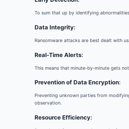
To sum that up by identifying abnormalitie
Data Integrity
:
Ransomware attacks are best dealt with us
Real-Time Alerts
:
This means that minute-by-minute gets not
Prevention of Data Encryption
:
Preventing unknown parties from modifyin
observation.
Resource Efficiency
: