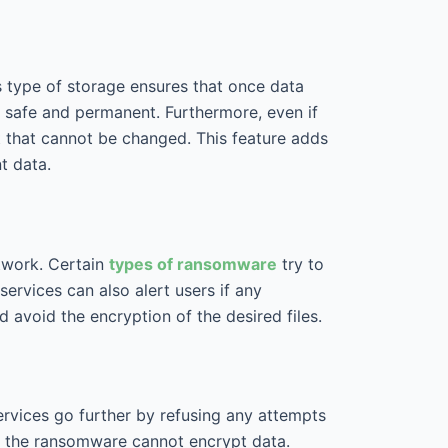
 type of storage ensures that once data
e safe and permanent. Furthermore, even if
t that cannot be changed. This feature adds
nt data.
etwork. Certain
types of ransomware
try to
services can also alert users if any
 avoid the encryption of the desired files.
ervices go further by refusing any attempts
us the ransomware cannot encrypt data.