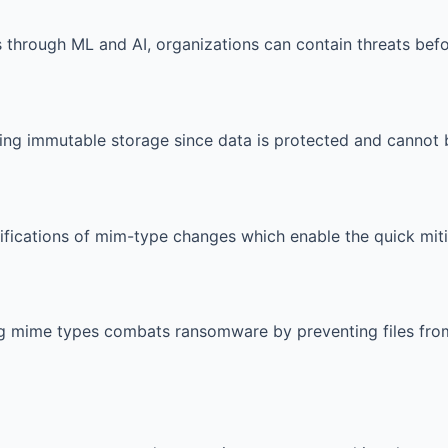
s through ML and AI, organizations can contain threats bef
ing immutable storage since data is protected and cannot 
ifications of mim-type changes which enable the quick mit
g mime types combats ransomware by preventing files from