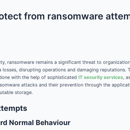
rotect from ransomware atte
ity, ransomware remains a significant threat to organizati
 losses, disrupting operations and damaging reputations. T
 done with the help of sophisticated
IT security services
, a
nsomware attacks and their prevention through the applicat
mutable storage.
ttempts
ord Normal Behaviour