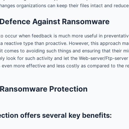
changes organizations can keep their files intact and redu
e Defence Against Ransomware
to occur when feedback is much more useful in preventative
 reactive type than proactive. However, this approach ma
it comes to avoiding such things and ensuring that their m
ely look for such activity and let the Web-server/Ftp-serv
s even more effective and less costly as compared to the 
e Ransomware Protection
tion offers several key benefits: