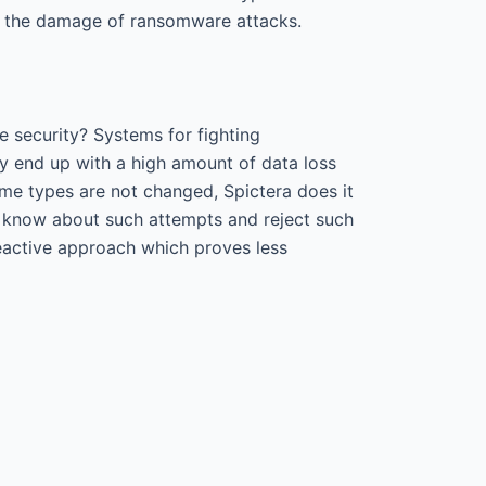
ce the damage of ransomware attacks.
 security? Systems for fighting
y end up with a high amount of data loss
ime types are not changed, Spictera does it
er know about such attempts and reject such
reactive approach which proves less