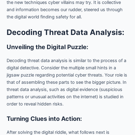
the new techniques cyber villains may try. It is collective
and information becomes our rudder, steered us through
the digital world finding safety for all.
Decoding Threat Data Analysis:
Unveiling the Digital Puzzle:
Decoding threat data analysis is similar to the process of a
digital detective. Consider the multiple small hints in a
jigsaw puzzle regarding potential cyber threats. Your role is
that of assembling these parts to see the bigger picture. In
threat data analysis, such as digital evidence (suspicious
patterns or unusual activities on the internet) is studied in
order to reveal hidden risks.
Turning Clues into Action:
After solving the digital riddle, what follows next is