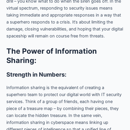
drill – you know what to do when the siren goes off. In the
virtual spectrum, responding to security issues means
taking immediate and appropriate responses in a way that
a superhero responds to a crisis. It‘s about limiting the
damage, closing vulnerabilities, and hoping that your digital
spaceship will remain on course free from threats.
The Power of Information
Sharing:
Strength in Numbers:
Information sharing is the equivalent of creating a
superhero team to protect our digital world with IT security
services. Think of a group of friends, each having one
piece of a treasure map – by combining their pieces, they
can locate the hidden treasure. In the same vein,
information sharing in cyberspace means linking up
different pieces of intelligence so that a unified line of