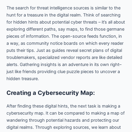
The search for threat intelligence sources is similar to the
hunt for a treasure in the digital realm. Think of searching
for hidden hints about potential cyber threats – it’s all about
exploring different paths, say maps, to find those germane
pieces of information. The open-source feeds function, in
a way, as community notice boards on which every reader
puts their tips. Just as guides reveal secret plans of digital
troublemakers, specialized vendor reports are like detailed
alerts. Gathering insights is an adventure in its own right–
just like friends providing clue puzzle pieces to uncover a
hidden treasure.
Creating a Cybersecurity Map:
After finding these digital hints, the next task is making a
cybersecurity map. It can be compared to making a map of
wandering through potential hazards and protecting our
digital realms. Through exploring sources, we learn about