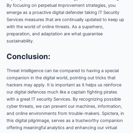
By focusing on perpetual improvement strategies, you
emerge as a proactive digital defender taking IT Security
Services measures that are continually updated to keep up
with the world of online threats. As a superhero,
preparation, and adaptation are what guarantee
sustainability.
Conclusion:
Threat intelligence can be compared to having a special
companion in the digital world, pointing out tricks that
hackers may apply. It is important as it helps us reinforce
our digital defences much like a captain fighting pirates
with a great IT security Services. By recognizing possible
cyber threats, we can prevent our machines, information,
and online environments from trouble-makers. Spictera, in
this digital pilgrimage, serves as a trustworthy companion
offering meaningful analytics and enhancing our virtual