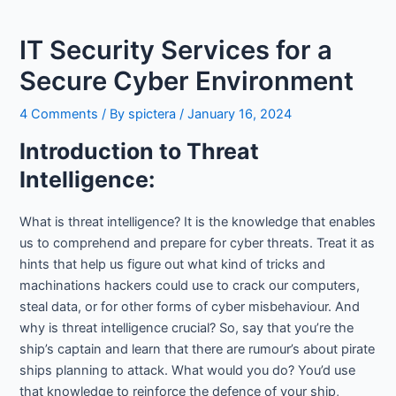
IT Security Services for a
Secure Cyber Environment
4 Comments
/ By
spictera
/
January 16, 2024
Introduction to Threat
Intelligence:
What is threat intelligence? It is the knowledge that enables
us to comprehend and prepare for cyber threats. Treat it as
hints that help us figure out what kind of tricks and
machinations hackers could use to crack our computers,
steal data, or for other forms of cyber misbehaviour. And
why is threat intelligence crucial? So, say that you’re the
ship’s captain and learn that there are rumour’s about pirate
ships planning to attack. What would you do? You’d use
that knowledge to reinforce the defence of your ship,