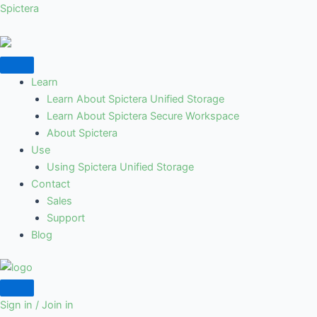
Skip
Post
Spictera
to
navigation
content
Learn
Learn About Spictera Unified Storage
Learn About Spictera Secure Workspace
About Spictera
Use
Using Spictera Unified Storage
Contact
Sales
Support
Blog
Sign in / Join in