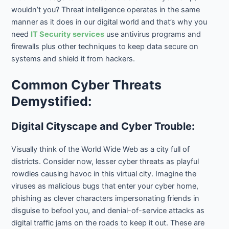
wouldn’t you? Threat intelligence operates in the same
manner as it does in our digital world and that’s why you
need
IT Security services
use antivirus programs and
firewalls plus other techniques to keep data secure on
systems and shield it from hackers.
Common Cyber Threats
Demystified:
Digital Cityscape and Cyber Trouble:
Visually think of the World Wide Web as a city full of
districts. Consider now, lesser cyber threats as playful
rowdies causing havoc in this virtual city. Imagine the
viruses as malicious bugs that enter your cyber home,
phishing as clever characters impersonating friends in
disguise to befool you, and denial-of-service attacks as
digital traffic jams on the roads to keep it out. These are