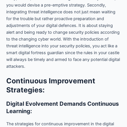
you would devise a pre-emptive strategy. Secondly,
integrating threat intelligence does not just mean waiting
for the trouble but rather proactive preparation and
adjustments of your digital defences. It is about staying
alert and being ready to change security policies according
to the changing cyber world. With the introduction of
threat intelligence into your security policies, you act like a
smart digital fortress guardian since the rules in your castle
will always be timely and armed to face any potential digital
attackers.
Continuous Improvement
Strategies:
Digital Evolvement Demands Continuous
Learning:
The strategies for continuous improvement in the digital