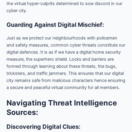
the virtual hyper-culprits determined to sow discord in our
cyber city.
Guarding Against Digital Mischief:
Just as we protect our neighbourhoods with policemen
and safety measures, common cyber threats constitute our
digital defences. It is as if we have a digital home security
measure, the superhero shield. Locks and barriers are
formed through learning about these threats, the bugs,
tricksters, and traffic jammers. This ensures that our digital
city remains safe from malicious characters hence ensuring
a secure and peaceful virtual community for all members.
Navigating Threat Intelligence
Sources:
Discovering Digital Clues: