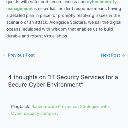
quests with safer and secure access and
cyber security
management
is essential. Incident response means having
a detailed plan in place for promptly resolving issues in the
scenario of an attack. Alongside Spictera, we sail the digital
oceans, equipped with wisdom that enables us to build
durable and robust virtual ships.
←
Previous Post
Next Post
→
4 thoughts on “IT Security Services for a
Secure Cyber Environment”
Pingback:
Ransomware Prevention Strategies with
Cyber security company.