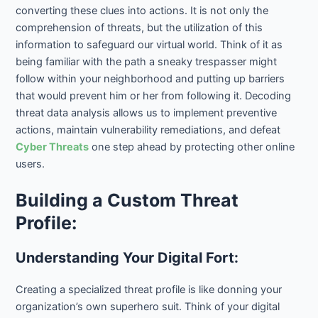
converting these clues into actions. It is not only the
comprehension of threats, but the utilization of this
information to safeguard our virtual world. Think of it as
being familiar with the path a sneaky trespasser might
follow within your neighborhood and putting up barriers
that would prevent him or her from following it. Decoding
threat data analysis allows us to implement preventive
actions, maintain vulnerability remediations, and defeat
Cyber Threats
one step ahead by protecting other online
users.
Building a Custom Threat
Profile:
Understanding Your Digital Fort:
Creating a specialized threat profile is like donning your
organization’s own superhero suit. Think of your digital