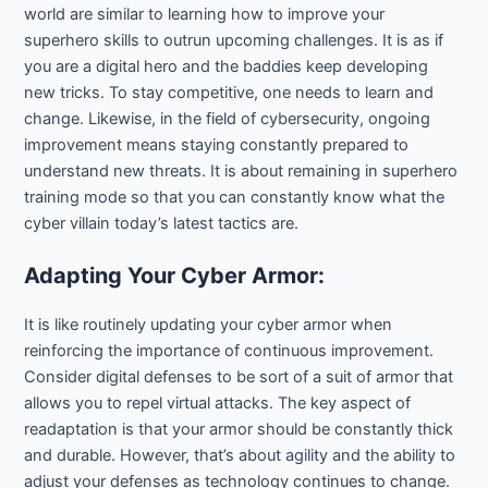
world are similar to learning how to improve your
superhero skills to outrun upcoming challenges. It is as if
you are a digital hero and the baddies keep developing
new tricks. To stay competitive, one needs to learn and
change. Likewise, in the field of cybersecurity, ongoing
improvement means staying constantly prepared to
understand new threats. It is about remaining in superhero
training mode so that you can constantly know what the
cyber villain today’s latest tactics are.
Adapting Your Cyber Armor:
It is like routinely updating your cyber armor when
reinforcing the importance of continuous improvement.
Consider digital defenses to be sort of a suit of armor that
allows you to repel virtual attacks. The key aspect of
readaptation is that your armor should be constantly thick
and durable. However, that’s about agility and the ability to
adjust your defenses as technology continues to change.