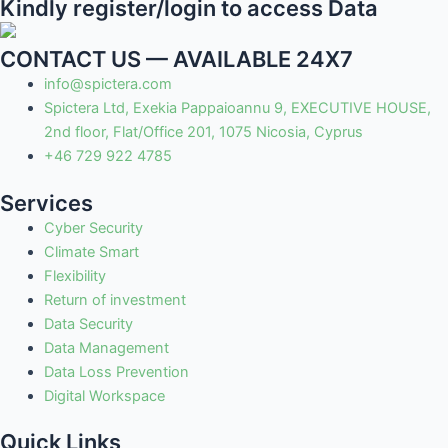
Kindly register/login to access Data
CONTACT US — AVAILABLE 24X7
info@spictera.com
Spictera Ltd, Exekia Pappaioannu 9, EXECUTIVE HOUSE,
2nd floor, Flat/Office 201, 1075 Nicosia, Cyprus
+46 729 922 4785
Services
Cyber Security
Climate Smart
Flexibility
Return of investment
Data Security
Data Management
Data Loss Prevention
Digital Workspace
Quick Links