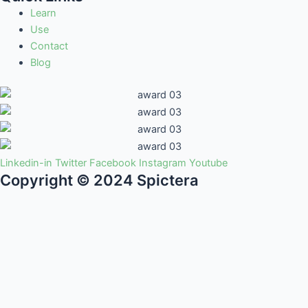
Learn
Use
Contact
Blog
Linkedin-in
Twitter
Facebook
Instagram
Youtube
Copyright © 2024 Spictera