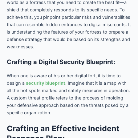
world as a fortress that you need to create the best fit—a
shield that completely responds to its specific needs. To
achieve this, you pinpoint particular risks and vulnerabilities
that can resemble hidden entrances to digital miscreants. It
is understanding the features of your fortress to prepare a
defense strategy that would be based on its strengths and
weaknesses.
Crafting a Digital Security Blueprint:
When one is aware of his or her digital fort, it is time to
design a
security blueprint
. Imagine that it is a map with
all the hot spots marked and safety measures in operation.
A custom threat profile refers to the process of molding
your defensive approach based on the threats posed by a
specific organization.
Crafting an Effective Incident