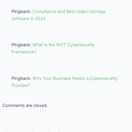
Pingback:
Compliance and Best object storage
software in 2024
Pingback:
What is the NIST Cybersecurity
Framework?
Pingback:
Why Your Business Needs a Cybersecurity
Provider?
Comments are closed.