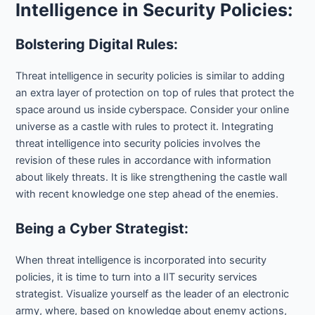
Intelligence in Security Policies:
Bolstering Digital Rules:
Threat intelligence in security policies is similar to adding
an extra layer of protection on top of rules that protect the
space around us inside cyberspace. Consider your online
universe as a castle with rules to protect it. Integrating
threat intelligence into security policies involves the
revision of these rules in accordance with information
about likely threats. It is like strengthening the castle wall
with recent knowledge one step ahead of the enemies.
Being a Cyber Strategist:
When threat intelligence is incorporated into security
policies, it is time to turn into a IIT security services
strategist. Visualize yourself as the leader of an electronic
army, where, based on knowledge about enemy actions,