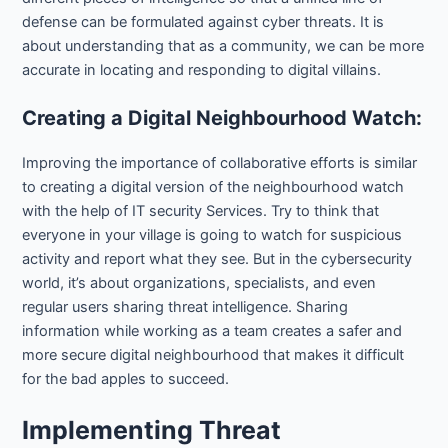
defense can be formulated against cyber threats. It is
about understanding that as a community, we can be more
accurate in locating and responding to digital villains.
Creating a Digital Neighbourhood Watch:
Improving the importance of collaborative efforts is similar
to creating a digital version of the neighbourhood watch
with the help of IT security Services. Try to think that
everyone in your village is going to watch for suspicious
activity and report what they see. But in the cybersecurity
world, it’s about organizations, specialists, and even
regular users sharing threat intelligence. Sharing
information while working as a team creates a safer and
more secure digital neighbourhood that makes it difficult
for the bad apples to succeed.
Implementing Threat