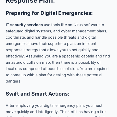
Response Plan:
Preparing for Digital Emergencies:
IT security services
use tools like antivirus software to
safeguard digital systems, and cyber management plans,
coordinate, and handle possible threats and digital
emergencies have their superhero plan, an incident
response strategy that allows you to act quickly and
effectively. Assuming you are a spaceship captain and find
an asteroid collision map, then there is a possibility of
locations comprised of possible collision. You are required
to come up with a plan for dealing with these potential
dangers.
Swift and Smart Actions:
After employing your digital emergency plan, you must
move quickly and intelligently. Think of it as having a fire