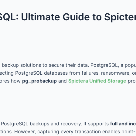
QL: Ultimate Guide to Spicte
st backup solutions to secure their data. PostgreSQL, a pop
rotecting PostgreSQL databases from failures, ransomware, or
lores how
pg_probackup
and
Spictera Unified Storage
prov
r PostgreSQL backups and recovery. It supports
full and i
ions. However, capturing every transaction enables point