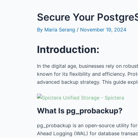
Secure Your PostgreS
By
Maria Serang
/
November 19, 2024
Introduction:
In the digital age, businesses rely on robu
known for its flexibility and efficiency. P
advanced backup strategy. This guide exp
What Is pg_probackup?
pg_probackup is an open-source utility fo
Ahead Logging (WAL) for database transact