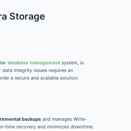
ra Storage
ular
database management
system, is
 data integrity issues requires an
ide a secure and scalable solution.
ncremental backups
and manages Write-
-in-time recovery and minimizes downtime.