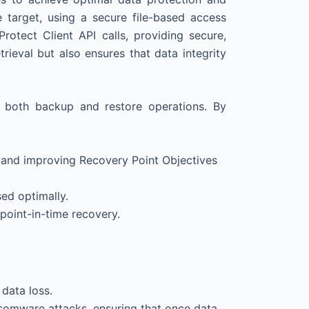
target, using a secure file-based access
otect Client API calls, providing secure,
ieval but also ensures that data integrity
g both backup and restore operations. By
s and improving Recovery Point Objectives
ed optimally.
 point-in-time recovery.
 data loss.
somware attacks, ensuring that once data