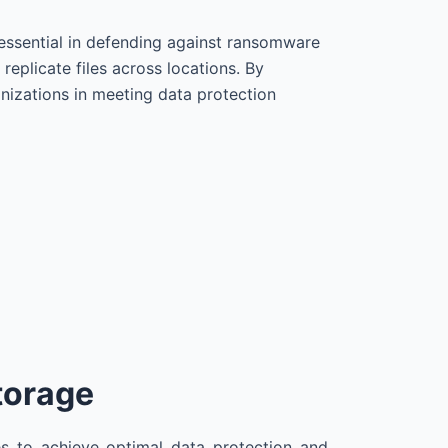
essential in defending against ransomware
eplicate files across locations. By
anizations in meeting data protection
torage
s to achieve optimal data protection and