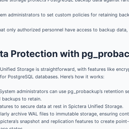
tem administrators to set custom policies for retaining ba
that only authorized personnel have access to backup data
ata Protection with pg_proba
ified Storage is straightforward, with features like encryp
for PostgreSQL databases. Here’s how it works:
 System administrators can use pg_probackup’s retention s
 backups to retain.
eatures to secure data at rest in Spictera Unified Storage.
larly archive WAL files to immutable storage, ensuring con
Spictera’s snapshot and replication features to create point
ase states.