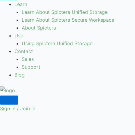
Learn
Learn About Spictera Unified Storage
Learn About Spictera Secure Workspace
About Spictera
Use
Using Spictera Unified Storage
Contact
Sales
Support
Blog
Sign in / Join in