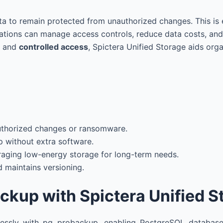
ta to remain protected from unauthorized changes. This is 
ations can manage access controls, reduce data costs, and r
, and
controlled access
, Spictera Unified Storage aids org
uthorized changes or ransomware.
 without extra software.
raging low-energy storage for long-term needs.
 maintains versioning.
ckup with Spictera Unified S
mlessly with pg_probackup, enabling PostgreSQL database