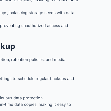
ckups, balancing storage needs with data
, preventing unauthorized access and
ckup
tion, retention policies, and media
ettings to schedule regular backups and
tinuous data protection.
-in-time data copies, making it easy to