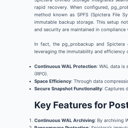
rapid recovery. When configured, pg_pro
method known as SPFS (Spictera File Syst
immutable backup storage. This setup not 
and security are maintained in compliance 
In fact, the pg_probackup and Spictera 
leveraging the immutability and efficiency 
Continuous WAL Protection
: WAL data is 
(RPO).
Space Efficiency
: Through data compressio
Secure Snapshot Functionality
: Captures d
Key Features for Pos
Continuous WAL Archiving
: By archiving 
Ransomware Protection
: Spictera’s immu