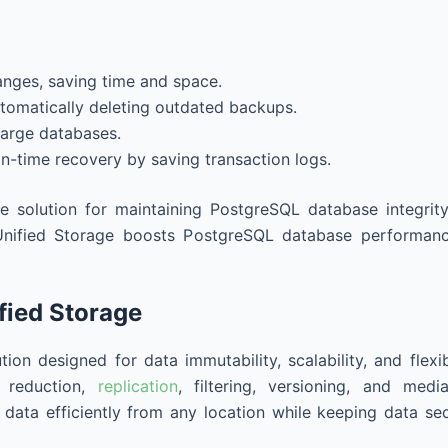
anges, saving time and space.
tomatically deleting outdated backups.
large databases.
in-time recovery by saving transaction logs.
e solution for maintaining PostgreSQL database integrit
nified Storage boosts PostgreSQL database performance 
ified Storage
ion designed for data immutability, scalability, and flexib
a reduction,
replication
, filtering, versioning, and med
data efficiently from any location while keeping data se