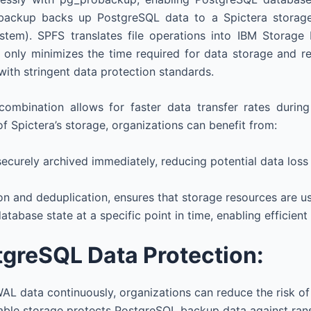
backup backs up PostgreSQL data to a Spictera storage 
em). SPFS translates file operations into IBM Storage Pr
only minimizes the time required for data storage and retr
with stringent data protection standards.
combination allows for faster data transfer rates durin
of Spictera’s storage, organizations can benefit from:
securely archived immediately, reducing potential data los
n and deduplication, ensures that storage resources are us
atabase state at a specific point in time, enabling efficient
tgreSQL Data Protection:
WAL data continuously, organizations can reduce the risk of
table storage protects PostgreSQL backup data against ran