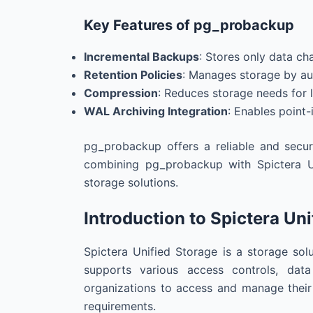
Key Features of pg_probackup
Incremental Backups
: Stores only data ch
Retention Policies
: Manages storage by au
Compression
: Reduces storage needs for 
WAL Archiving Integration
: Enables point-
pg_probackup offers a reliable and secur
combining pg_probackup with Spictera U
storage solutions.
Introduction to Spictera Un
Spictera Unified Storage is a storage solut
supports various access controls, dat
organizations to access and manage their 
requirements.