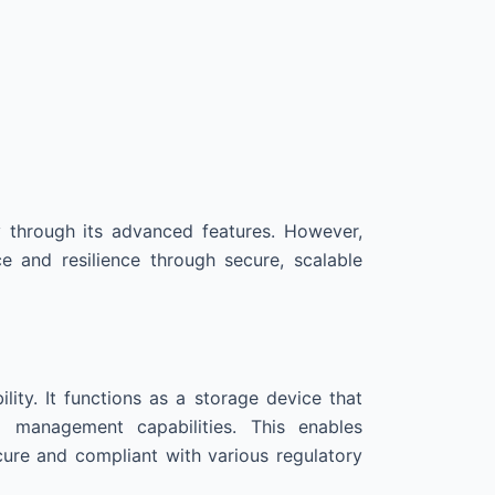
y through its advanced features. However,
and resilience through secure, scalable
ility. It functions as a storage device that
ia management capabilities. This enables
cure and compliant with various regulatory