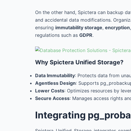
On the other hand, Spictera can backup da
and accidental data modifications. Organiz
ensuring
immutability storage
,
encryption
regulations such as
GDPR
.
Why Spictera Unified Storage?
Data Immutability
: Protects data from una
Agentless Design
: Supports pg_probackup
Lower Costs
: Optimizes resources by leve
Secure Access
: Manages access rights and
Integrating pg_proba
Spictera Unified Storage integrates sea