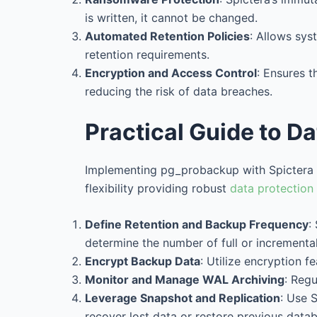
is written, it cannot be changed.
Automated Retention Policies
: Allows sys
retention requirements.
Encryption and Access Control
: Ensures 
reducing the risk of data breaches.
Practical Guide to D
Implementing pg_probackup with Spictera Un
flexibility providing robust
data protection
Define Retention and Backup Frequency
:
determine the number of full or incremental
Encrypt Backup Data
: Utilize encryption f
Monitor and Manage WAL Archiving
: Regu
Leverage Snapshot and Replication
: Use 
recover lost data or restore previous datab