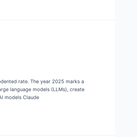
cedented rate. The year 2025 marks a
large language models (LLMs), create
 AI models Claude