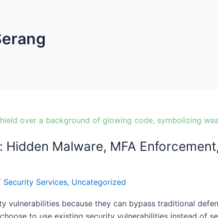
Serang
: Hidden Malware, MFA Enforcement, 
T Security Services
,
Uncategorized
ty vulnerabilities because they can bypass traditional defen
hoose to use existing security vulnerabilities instead of 