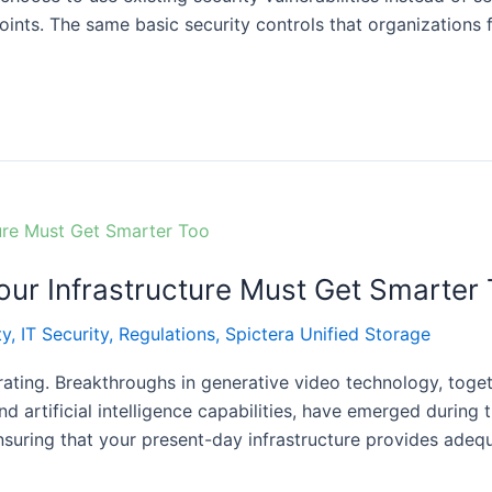
ints. The same basic security controls that organizations f
ur Infrastructure Must Get Smarter
ty
,
IT Security
,
Regulations
,
Spictera Unified Storage
erating. Breakthroughs in generative video technology, tog
d artificial intelligence capabilities, have emerged during
nsuring that your present-day infrastructure provides ade