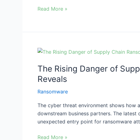
Read More »
The
Rising
The Rising Danger of Supp
Danger
of
Reveals
Supply
Ransomware
Chain
Ransomware
The cyber threat environment shows how an
Attacks:
downstream business partners. The latest
What
unexpected entry point for ransomware atta
SimpleHelp’s
Incident
Read More »