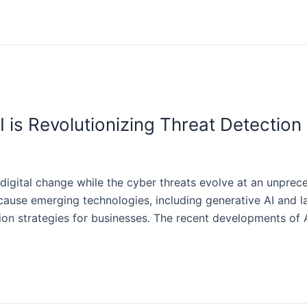
I is Revolutionizing Threat Detection
digital change while the cyber threats evolve at an unpre
cause emerging technologies, including generative AI and 
ction strategies for businesses. The recent developments of