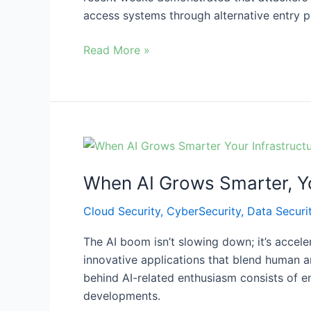
Enforcement,
access systems through alternative entry po
and
a
Read More »
Financial
Data
Breach
When
AI
When AI Grows Smarter, Yo
Grows
Smarter,
Cloud Security
,
CyberSecurity
,
Data Securi
Your
Infrastructure
The AI boom isn’t slowing down; it’s accel
Must
innovative applications that blend human an
Get
behind AI-related enthusiasm consists of e
Smarter
developments.
Too