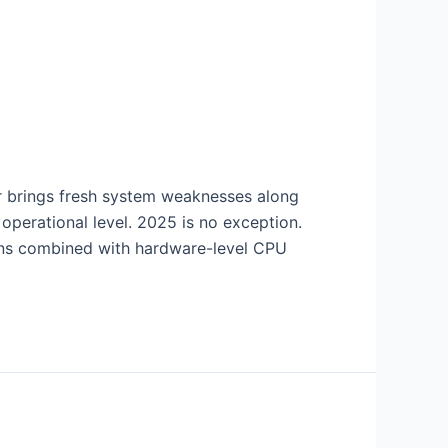
r brings fresh system weaknesses along
operational level. 2025 is no exception.
ons combined with hardware-level CPU