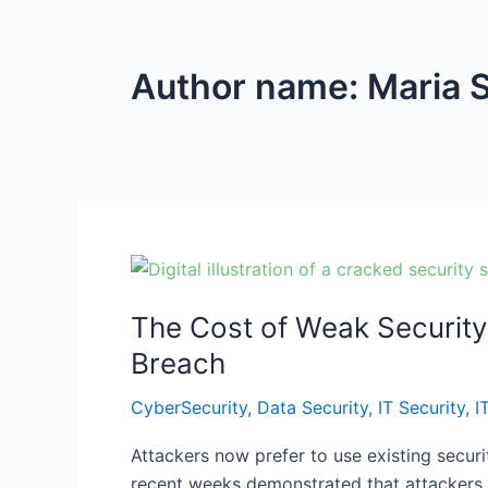
Author name: Maria 
The
Cost
The Cost of Weak Security
of
Weak
Breach
Security:
CyberSecurity
,
Data Security
,
IT Security
,
I
Hidden
Malware,
Attackers now prefer to use existing securi
MFA
recent weeks demonstrated that attackers c