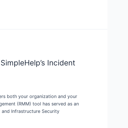
SimpleHelp’s Incident
rs both your organization and your
agement (RMM) tool has served as an
and Infrastructure Security