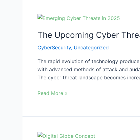
The
Upcoming
The Upcoming Cyber Threa
Cyber
Threats
CyberSecurity
,
Uncategorized
in
2025
The rapid evolution of technology produc
with advanced methods of attack and audaci
The cyber threat landscape becomes incre
Read More »
The