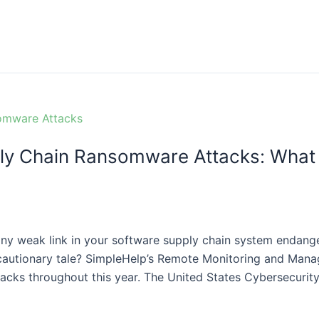
ly Chain Ransomware Attacks: What 
y weak link in your software supply chain system endange
 cautionary tale? SimpleHelp’s Remote Monitoring and Man
cks throughout this year. The United States Cybersecurity 