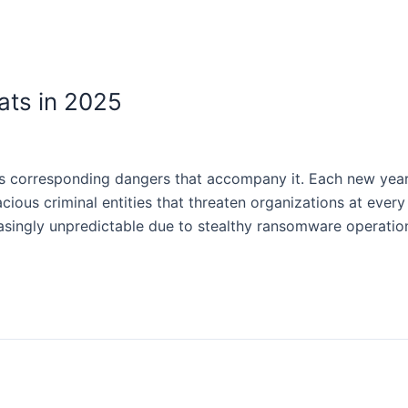
ts in 2025
es corresponding dangers that accompany it. Each new yea
ous criminal entities that threaten organizations at every 
asingly unpredictable due to stealthy ransomware operati