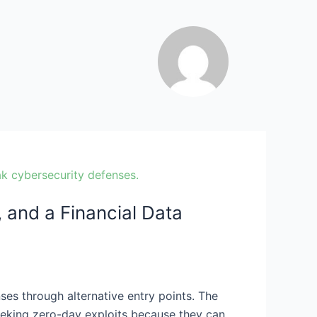
and a Financial Data
ses through alternative entry points. The
seeking zero-day exploits because they can