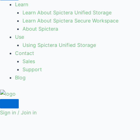
Learn
Learn About Spictera Unified Storage
Learn About Spictera Secure Workspace
About Spictera
Use
Using Spictera Unified Storage
Contact
Sales
Support
Blog
Sign in / Join in