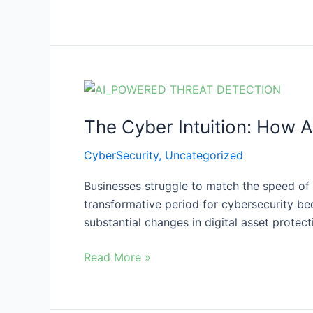
Reveals
The
Cyber
The Cyber Intuition: How A
Intuition:
How
CyberSecurity
,
Uncategorized
AI
is
Businesses struggle to match the speed of 
Revolutionizing
transformative period for cybersecurity be
Threat
substantial changes in digital asset prote
Detection
Read More »