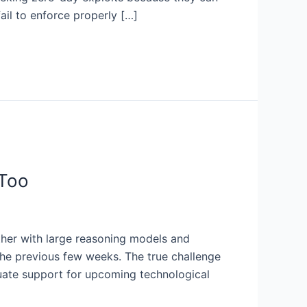
ail to enforce properly […]
 Too
ether with large reasoning models and
 the previous few weeks. The true challenge
quate support for upcoming technological