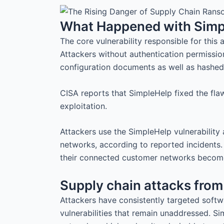
What Happened with Simp
The core vulnerability responsible for this 
Attackers without authentication permission
configuration documents as well as hashe
CISA reports that SimpleHelp fixed the fl
exploitation.
Attackers use the SimpleHelp vulnerability
networks, according to reported incidents. 
their connected customer networks become 
Supply chain attacks from 
Attackers have consistently targeted softw
vulnerabilities that remain unaddressed. Si