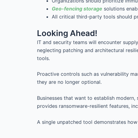
Organizations should prioritize immu
Geo-fencing storage
solutions enab
All critical third-party tools should 
Looking Ahead!
IT and security teams will encounter suppl
neglecting patching and architectural resil
tools.
Proactive controls such as vulnerability 
they are no longer optional.
Businesses that want to establish modern, 
provides ransomware-resilient features, inc
A single unpatched tool demonstrates how 