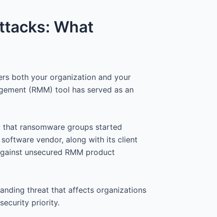
ttacks: What
rs both your organization and your
agement (RMM) tool has served as an
y that ransomware groups started
software vendor, along with its client
 against unsecured RMM product
tanding threat that affects organizations
ecurity priority.