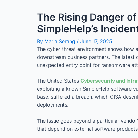
The Rising Danger o
SimpleHelp’s Inciden
By
Maria Serang
/
June 17, 2025
The cyber threat environment shows how an
downstream business partners. The latest
unexpected entry point for ransomware att
The United States
Cybersecurity and Infr
exploiting a known SimpleHelp software vuln
base, suffered a breach, which CISA descr
deployments.
The issue goes beyond a particular vendor’s 
that depend on external software products w