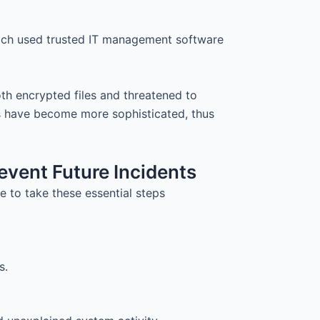
hich used trusted IT management software
th encrypted files and threatened to
 have become more sophisticated, thus
event Future Incidents
 to take these essential steps
s.