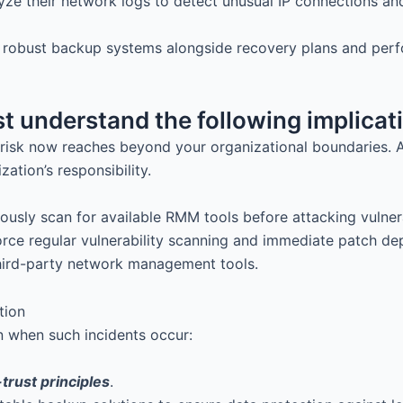
yze their network logs to detect unusual IP connections an
e robust backup systems alongside recovery plans and per
t understand the following implicat
isk now reaches beyond your organizational boundaries. A
tion’s responsibility.
sly scan for available RMM tools before attacking vulnerab
force regular vulnerability scanning and immediate patch 
hird-party network management tools.
on when such incidents occur:
trust principles
.