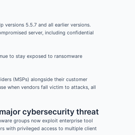
p versions 5.5.7 and all earlier versions.
compromised server, including confidential
tinue to stay exposed to ransomware
viders (MSPs) alongside their customer
e when vendors fall victim to attacks, all
 major cybersecurity threat
omware groups now exploit enterprise tool
s with privileged access to multiple client