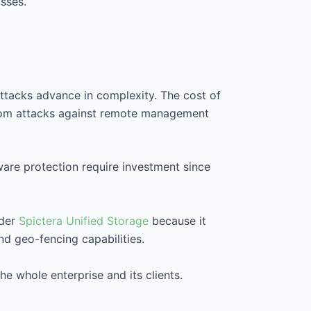
sses.
ttacks advance in complexity. The cost of
s from attacks against remote management
re protection require investment since
ider
Spictera Unified Storage
because it
nd geo-fencing capabilities.
 whole enterprise and its clients.