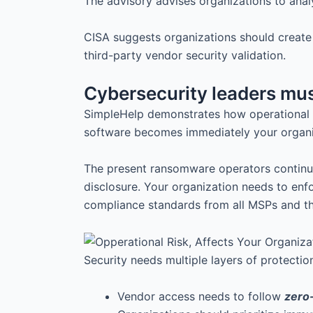
The advisory advises organizations to anal
CISA suggests organizations should creat
third-party vendor security validation.
Cybersecurity leaders mus
SimpleHelp demonstrates how operational r
software becomes immediately your organiza
The present ransomware operators continuou
disclosure. Your organization needs to en
compliance standards from all MSPs and t
Security needs multiple layers of protecti
Vendor access needs to follow
zero-