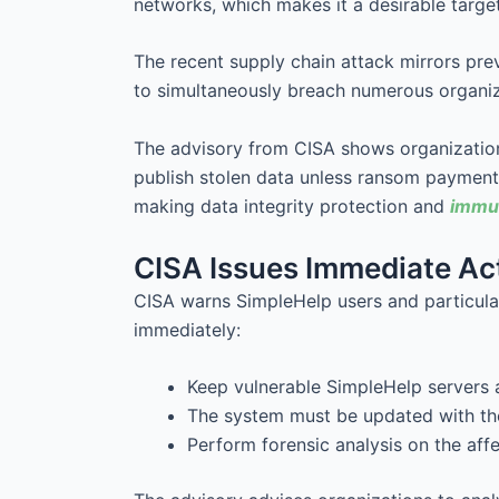
networks, which makes it a desirable target
The recent supply chain attack mirrors pr
to simultaneously breach numerous organiz
The advisory from CISA shows organization
publish stolen data unless ransom paymen
making data integrity protection and
immut
CISA Issues Immediate Act
CISA warns SimpleHelp users and particula
immediately:
Keep vulnerable SimpleHelp servers 
The system must be updated with the
Perform forensic analysis on the aff