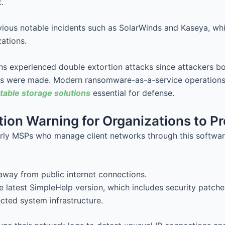
.
evious notable incidents such as SolarWinds and Kaseya, w
ations.
s experienced double extortion attacks since attackers bo
ts were made. Modern ransomware-as-a-service operations
able storage solutions
essential for defense.
ion Warning for Organizations to Pr
rly MSPs who manage client networks through this software
away from public internet connections.
 latest SimpleHelp version, which includes security patche
ected system infrastructure.