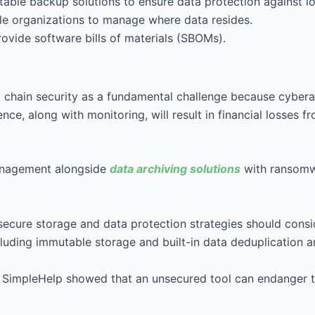
table backup solutions to ensure data protection against lo
le organizations to manage where data resides.
provide software bills of materials (SBOMs).
y chain security as a fundamental challenge because cybera
ience, along with monitoring, will result in financial losse
management alongside
data archiving solutions
with ransomwa
secure storage and data protection strategies should cons
luding immutable storage and built-in data deduplication a
SimpleHelp showed that an unsecured tool can endanger the