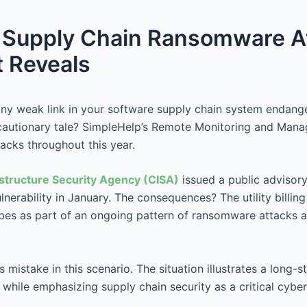
f Supply Chain Ransomware A
t Reveals
y weak link in your software supply chain system endange
 cautionary tale? SimpleHelp’s Remote Monitoring and Man
acks throughout this year.
astructure Security Agency (CISA)
issued a public advisor
erability in January. The consequences? The utility billing 
ibes as part of an ongoing pattern of ransomware attacks
mistake in this scenario. The situation illustrates a long-s
hile emphasizing supply chain security as a critical cybers