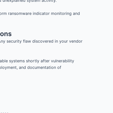
d unexplained system activity.
form ransomware indicator monitoring and
ions
ny security flaw discovered in your vendor
le systems shortly after vulnerability
deployment, and documentation of