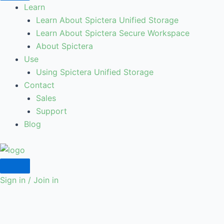
Learn
Learn About Spictera Unified Storage
Learn About Spictera Secure Workspace
About Spictera
Use
Using Spictera Unified Storage
Contact
Sales
Support
Blog
Sign in / Join in