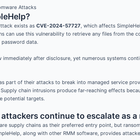
leHelp?
attack exists as
CVE-2024-57727
, which affects SimpleHel
s can use this vulnerability to retrieve any files from the 
d password data.
aw immediately after disclosure, yet numerous systems con
 as part of their attacks to break into managed service pro
Supply chain intrusions produce far-reaching effects becaus
potential targets.
attackers continue to escalate as a
are supply chains as their preferred entry point, but rans
mpleHelp, along with other RMM software, provides attacker