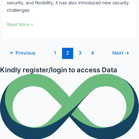
security, and flexibility, it has also introduced new security
challenges
Read More »
←
Previous
1
2
3
4
Next
→
Kindly register/login to access Data