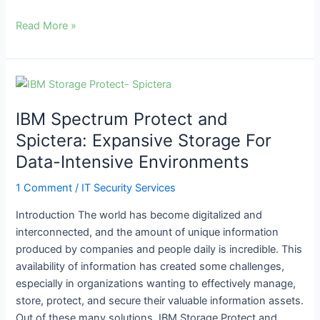
Read More »
IBM
Spectrum
IBM Spectrum Protect and
Protect
and
Spictera: Expansive Storage For
Spictera:
Data-Intensive Environments
Expansive
Storage
1 Comment
/
IT Security Services
For
Introduction The world has become digitalized and
Data-
interconnected, and the amount of unique information
Intensive
produced by companies and people daily is incredible. This
Environments
availability of information has created some challenges,
especially in organizations wanting to effectively manage,
store, protect, and secure their valuable information assets.
Out of these many solutions, IBM Storage Protect and