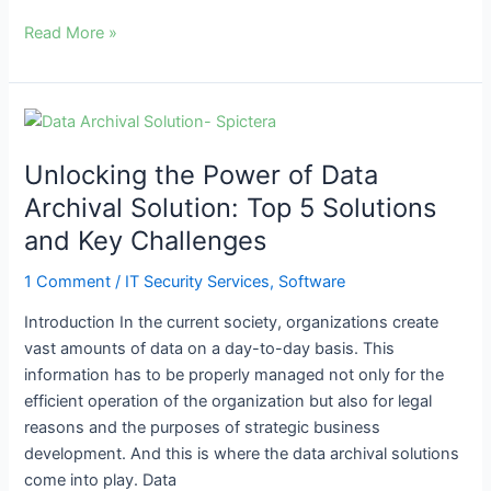
Read More »
Unlocking
the
Unlocking the Power of Data
Power
of
Archival Solution: Top 5 Solutions
Data
and Key Challenges
Archival
Solution:
1 Comment
/
IT Security Services
,
Software
Top
Introduction In the current society, organizations create
5
vast amounts of data on a day-to-day basis. This
Solutions
information has to be properly managed not only for the
and
efficient operation of the organization but also for legal
Key
reasons and the purposes of strategic business
Challenges
development. And this is where the data archival solutions
come into play. Data