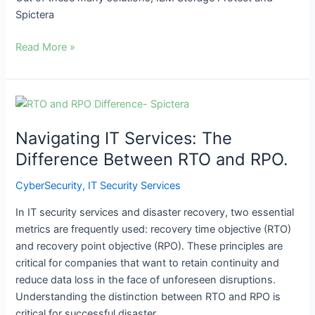
Spictera
Read More »
Navigating
IT
Navigating IT Services: The
Services:
The
Difference Between RTO and RPO.
Difference
CyberSecurity
,
IT Security Services
Between
RTO
In IT security services and disaster recovery, two essential
and
metrics are frequently used: recovery time objective (RTO)
RPO.
and recovery point objective (RPO). These principles are
critical for companies that want to retain continuity and
reduce data loss in the face of unforeseen disruptions.
Understanding the distinction between RTO and RPO is
critical for successful disaster