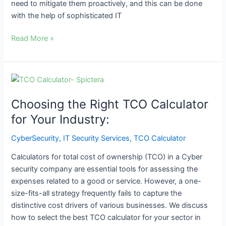
need to mitigate them proactively, and this can be done
with the help of sophisticated IT
Read More »
Choosing
the
Choosing the Right TCO Calculator
Right
TCO
for Your Industry:
Calculator
CyberSecurity
,
IT Security Services
,
TCO Calculator
for
Your
Calculators for total cost of ownership (TCO) in a Cyber
Industry:
security company are essential tools for assessing the
expenses related to a good or service. However, a one-
size-fits-all strategy frequently fails to capture the
distinctive cost drivers of various businesses. We discuss
how to select the best TCO calculator for your sector in