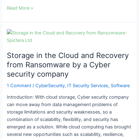
Read More »
Storage
in
the
Storage in the Cloud and Recovery
Cloud
and
from Ransomware by a Cyber
Recovery
security company
from
Ransomware
1 Comment
/
CyberSecurity
,
IT Security Services
,
Software
by
Introduction: With cloud storage, Cyber security company
a
can move away from data management problems of
Cyber
storage limitations and security weaknesses, so a
security
combination of scalability, flexibility, and security has
company
emerged as a solution. While cloud computing has brought
several new opportunities such as scalability, resilience,