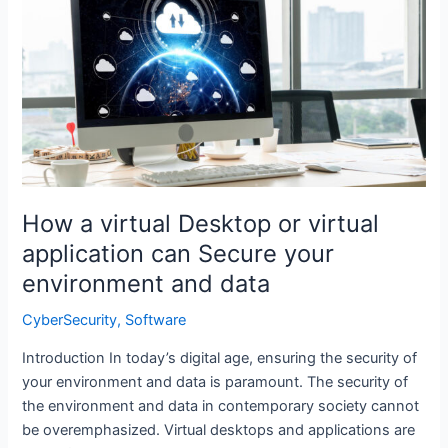
a
virtual
Desktop
or
virtual
application
can
Secure
your
How a virtual Desktop or virtual
environment
and
application can Secure your
data
environment and data
CyberSecurity
,
Software
Introduction In today’s digital age, ensuring the security of
your environment and data is paramount. The security of
the environment and data in contemporary society cannot
be overemphasized. Virtual desktops and applications are