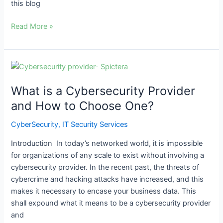
this blog
Read More »
What
is
What is a Cybersecurity Provider
a
Cybersecurity
and How to Choose One?
Provider
CyberSecurity
,
IT Security Services
and
How
Introduction In today’s networked world, it is impossible
to
for organizations of any scale to exist without involving a
Choose
cybersecurity provider. In the recent past, the threats of
One?
cybercrime and hacking attacks have increased, and this
makes it necessary to encase your business data. This
shall expound what it means to be a cybersecurity provider
and