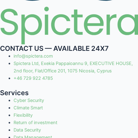
CONTACT US — AVAILABLE 24X7
info@spictera.com
Spictera Ltd, Exekia Pappaioannu 9, EXECUTIVE HOUSE,
2nd floor, Flat/Office 201, 1075 Nicosia, Cyprus
+46 729 922 4785
Services
Cyber Security
Climate Smart
Flexibility
Return of investment
Data Security
Data Management