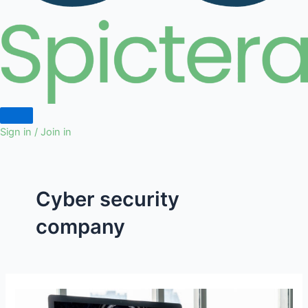
Sign in / Join in
Cyber security
company
How