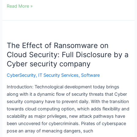
Read More »
The
Effect
The Effect of Ransomware on
of
Ransomware
Cloud Security: Full Disclosure by a
on
Cyber security company
Cloud
Security:
CyberSecurity
,
IT Security Services
,
Software
Full
Introduction: Technological development today brings
Disclosure
along with it a dynamic flow of security threats that Cyber
by
security company have to prevent daily. With the transition
a
towards cloud computing option, which adds flexibility and
Cyber
scalability as major privileges, new attack pathways have
security
been uncovered for cybercriminals. Pirates of cyberspace
company
pose an array of menacing dangers, such