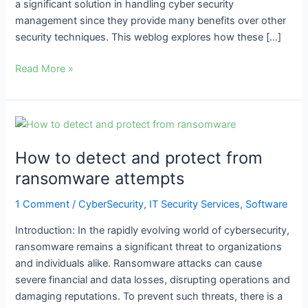
a significant solution in handling cyber security
management since they provide many benefits over other
security techniques. This weblog explores how these […]
Read More »
How
to
How to detect and protect from
detect
and
ransomware attempts
protect
1 Comment
/
CyberSecurity
,
IT Security Services
,
Software
from
ransomware
Introduction: In the rapidly evolving world of cybersecurity,
attempts
ransomware remains a significant threat to organizations
and individuals alike. Ransomware attacks can cause
severe financial and data losses, disrupting operations and
damaging reputations. To prevent such threats, there is a