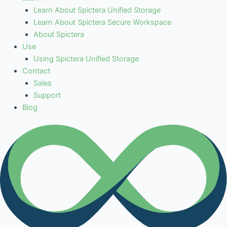
Learn About Spictera Unified Storage
Learn About Spictera Secure Workspace
About Spictera
Use
Using Spictera Unified Storage
Contact
Sales
Support
Blog