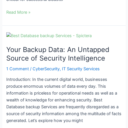
Read More »
Your
Backup
Your Backup Data: An Untapped
Data:
An
Source of Security Intelligence
Untapped
1 Comment
/
CyberSecurity
,
IT Security Services
Source
of
Introduction: In the current digital world, businesses
Security
produce enormous volumes of data every day. This
Intelligence
information is priceless for operational needs as well as a
wealth of knowledge for enhancing security. Best
Database backup Services are frequently disregarded as a
source of security information among the multitude of facts
generated. Let’s explore how you might