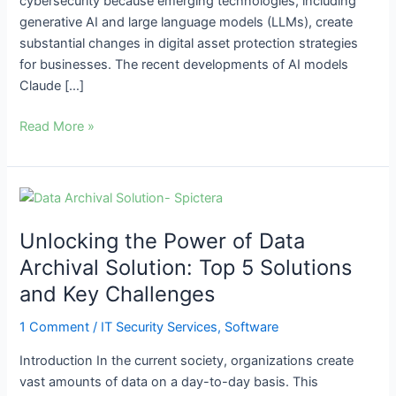
cybersecurity because emerging technologies, including
generative AI and large language models (LLMs), create
substantial changes in digital asset protection strategies
for businesses. The recent developments of AI models
Claude […]
Read More »
Unlocking
the
Unlocking the Power of Data
Power
of
Archival Solution: Top 5 Solutions
Data
and Key Challenges
Archival
Solution:
1 Comment
/
IT Security Services
,
Software
Top
Introduction In the current society, organizations create
5
vast amounts of data on a day-to-day basis. This
Solutions