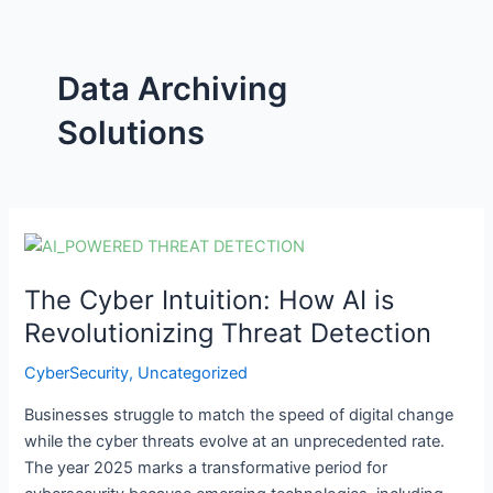
Data Archiving
Solutions
The
Cyber
The Cyber Intuition: How AI is
Intuition:
How
Revolutionizing Threat Detection
AI
CyberSecurity
,
Uncategorized
is
Revolutionizing
Businesses struggle to match the speed of digital change
Threat
while the cyber threats evolve at an unprecedented rate.
Detection
The year 2025 marks a transformative period for