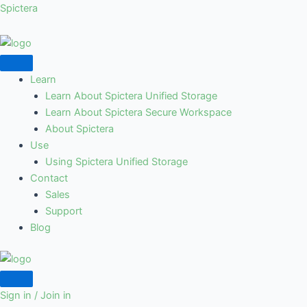
Skip
Spictera
to
content
Learn
Learn About Spictera Unified Storage
Learn About Spictera Secure Workspace
About Spictera
Use
Using Spictera Unified Storage
Contact
Sales
Support
Blog
Sign in / Join in