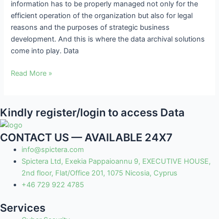
information has to be properly managed not only for the
and
efficient operation of the organization but also for legal
Key
reasons and the purposes of strategic business
Challenges
development. And this is where the data archival solutions
come into play. Data
Read More »
Kindly register/login to access Data
CONTACT US — AVAILABLE 24X7
info@spictera.com
Spictera Ltd, Exekia Pappaioannu 9, EXECUTIVE HOUSE,
2nd floor, Flat/Office 201, 1075 Nicosia, Cyprus
+46 729 922 4785
Services