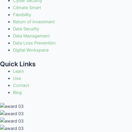
Cyber Security
Climate Smart
Flexibility
Return of investment
Data Security
Data Management
Data Loss Prevention
Digital Workspace
Quick Links
Learn
Use
Contact
Blog