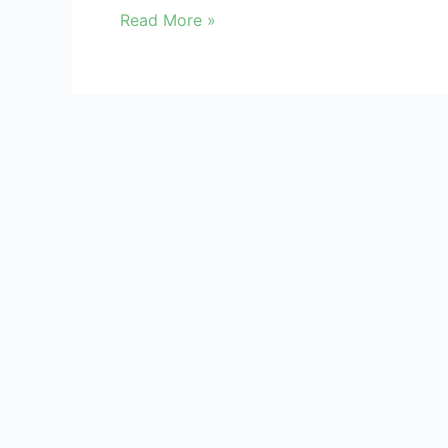
a
Read More »
Financial
Data
Breach
Kindly register/login to access Data