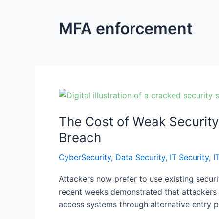
MFA enforcement
The
Cost
The Cost of Weak Security
of
Weak
Breach
Security:
CyberSecurity
,
Data Security
,
IT Security
,
I
Hidden
Malware,
Attackers now prefer to use existing securi
MFA
recent weeks demonstrated that attackers c
Enforcement,
access systems through alternative entry po
and