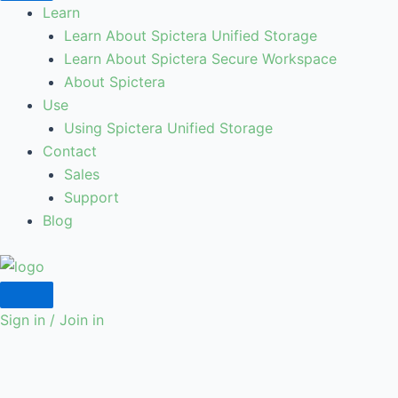
Learn
Learn About Spictera Unified Storage
Learn About Spictera Secure Workspace
About Spictera
Use
Using Spictera Unified Storage
Contact
Sales
Support
Blog
Sign in / Join in