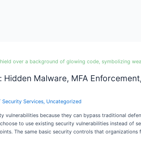
: Hidden Malware, MFA Enforcement, 
T Security Services
,
Uncategorized
ty vulnerabilities because they can bypass traditional defen
hoose to use existing security vulnerabilities instead of 
ints. The same basic security controls that organizations f