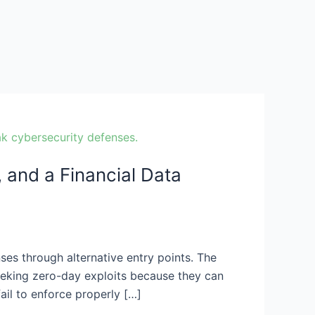
and a Financial Data
ses through alternative entry points. The
seeking zero-day exploits because they can
ail to enforce properly […]